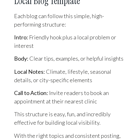
Local Blog Template
Each blog can follow this simple, high-
performing structure:
Intro:
Friendly hook plus a local problem or
interest
Body:
Clear tips, examples, or helpful insights
Local Notes:
Climate, lifestyle, seasonal
details, or city-specific elements
Call to Action:
Invite readers to book an
appointment at their nearest clinic
This structure is easy, fun, and incredibly
effective for building local visibility.
With the right topics and consistent posting,