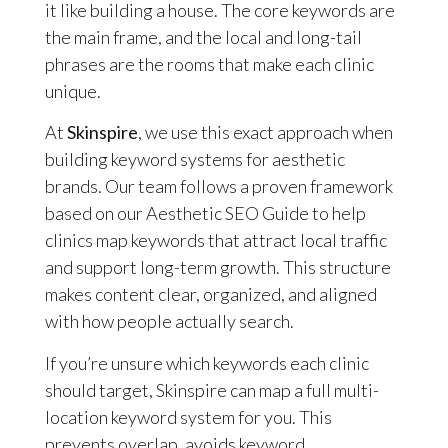
it like building a house. The core keywords are
the main frame, and the local and long-tail
phrases are the rooms that make each clinic
unique.
At
Skinspire
, we use this exact approach when
building keyword systems for aesthetic
brands. Our team follows a proven framework
based on our Aesthetic SEO Guide to help
clinics map keywords that attract local traffic
and support long-term growth. This structure
makes content clear, organized, and aligned
with how people actually search.
If you’re unsure which keywords each clinic
should target, Skinspire can map a full multi-
location keyword system for you. This
prevents overlap, avoids keyword