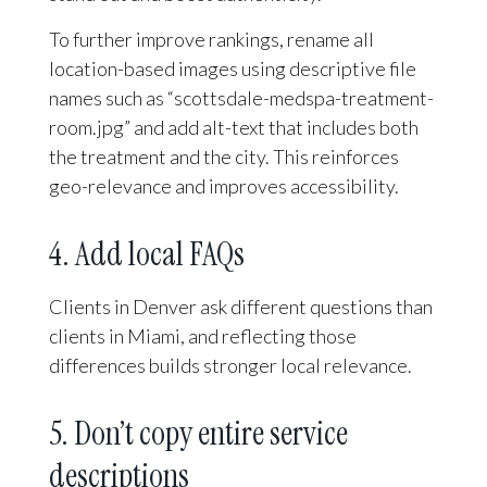
To further improve rankings, rename all
location-based images using descriptive file
names such as “scottsdale-medspa-treatment-
room.jpg” and add alt-text that includes both
the treatment and the city. This reinforces
geo-relevance and improves accessibility.
4. Add local FAQs
Clients in Denver ask different questions than
clients in Miami, and reflecting those
differences builds stronger local relevance.
5. Don’t copy entire service
descriptions