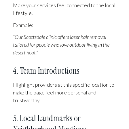
Make your services feel connected to the local
lifestyle.
Example:
“Our Scottsdale clinic offers laser hair removal
tailored for people who love outdoor living in the
desert heat.”
4. Team Introductions
Highlight providers at this specific location to
make the page feel more personal and
trustworthy.
5. Local Landmarks or