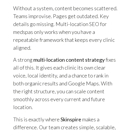
Without a system, content becomes scattered.
Teams improvise. Pages get outdated. Key
details go missing. Multi-location SEO for
medspas only works when you have a
repeatable framework that keeps every clinic
aligned.
A strong
multi-location content strategy
fixes
all of this. It gives each clinic its own clear
voice, local identity, and a chance to rank in
both organic results and Google Maps. With
the right structure, you can scale content
smoothly across every current and future
location.
This is exactly where
Skinspire
makes a
difference. Our team creates simple, scalable,