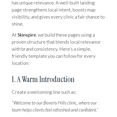
has unique relevance. A well-built landing
page strengthens local intent, boosts map
visibility, and gives every clinic a fair chance to
shine.
At
Skinspire
, we build these pages using a
proven structure that blends local relevance
with brand consistency. Here’s a simple,
friendly template you can follow for every
location:
1. A Warm Introduction
Create a welcoming line such as:
“Welcome to our Beverly Hills clinic, where our
team helps clients feel refreshed and confident.”