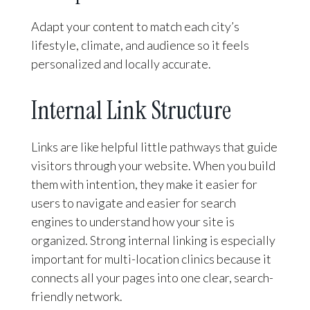
Adapt your content to match each city’s
lifestyle, climate, and audience so it feels
personalized and locally accurate.
Internal Link Structure
Links are like helpful little pathways that guide
visitors through your website. When you build
them with intention, they make it easier for
users to navigate and easier for search
engines to understand how your site is
organized. Strong internal linking is especially
important for multi-location clinics because it
connects all your pages into one clear, search-
friendly network.