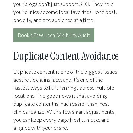
your blogs don’t just support SEO. They help
your clinics become local favorites—one post,
one city, and one audience at a time.
Book a Free Local Visibility Audit
Duplicate Content Avoidance
Duplicate content is one of the biggest issues
aesthetic chains face, and it’s one of the
fastest ways to hurt rankings across multiple
locations. The good news is that avoiding
duplicate content is much easier than most
clinics realize. With a few smart adjustments,
you can keep every page fresh, unique, and
aligned with your brand.