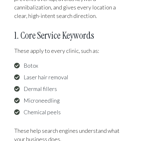
cannibalization, and gives every location a
clear, high-intent search direction.
1. Core Service Keywords
These apply to every clinic, such as:
Botox
Laser hair removal
Dermal fillers
Microneedling
Chemical peels
These help search engines understand what
your business does.