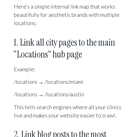
Here’s a simple internal link map that works
beautifully for aesthetic brands with multiple
locations:
1. Link all city pages to the main
“Locations” hub page
Example:
/locations → /locations/miami
/locations → /locations/austin
This tells search engines where all your clinics
live and makes your website easier to crawl.
2. Link blog posts to the most