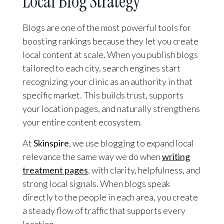
Local Blog Strategy
Blogs are one of the most powerful tools for
boosting rankings because they let you create
local content at scale. When you publish blogs
tailored to each city, search engines start
recognizing your clinic as an authority in that
specific market. This builds trust, supports
your location pages, and naturally strengthens
your entire content ecosystem.
At
Skinspire
, we use blogging to expand local
relevance the same way we do when
writing
treatment pages
, with clarity, helpfulness, and
strong local signals. When blogs speak
directly to the people in each area, you create
a steady flow of traffic that supports every
location.