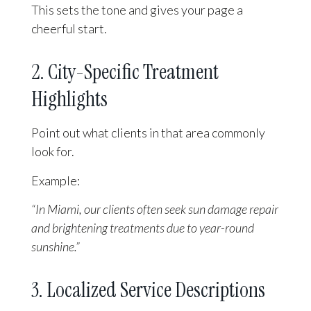
This sets the tone and gives your page a
cheerful start.
2. City-Specific Treatment
Highlights
Point out what clients in that area commonly
look for.
Example:
“In Miami, our clients often seek sun damage repair
and brightening treatments due to year-round
sunshine.”
3. Localized Service Descriptions