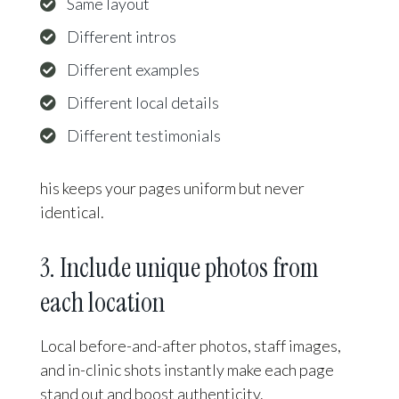
Same layout
Different intros
Different examples
Different local details
Different testimonials
his keeps your pages uniform but never
identical.
3. Include unique photos from
each location
Local before-and-after photos, staff images,
and in-clinic shots instantly make each page
stand out and boost authenticity.