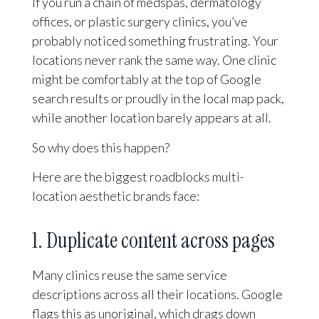
If you run a chain of medspas, dermatology
offices, or plastic surgery clinics, you’ve
probably noticed something frustrating. Your
locations never rank the same way. One clinic
might be comfortably at the top of Google
search results or proudly in the local map pack,
while another location barely appears at all.
So why does this happen?
Here are the biggest roadblocks multi-
location aesthetic brands face:
1. Duplicate content across pages
Many clinics reuse the same service
descriptions across all their locations. Google
flags this as unoriginal, which drags down