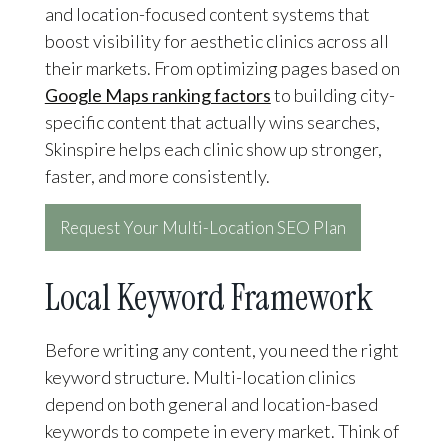
and location-focused content systems that
boost visibility for aesthetic clinics across all
their markets. From optimizing pages based on
Google Maps ranking factors
to building city-
specific content that actually wins searches,
Skinspire helps each clinic show up stronger,
faster, and more consistently.
Request Your Multi-Location SEO Plan
Local Keyword Framework
Before writing any content, you need the right
keyword structure. Multi-location clinics
depend on both general and location-based
keywords to compete in every market. Think of