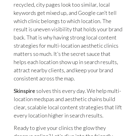
recycled, city pages look too similar, local
keywords get mixed up, and Google can’t tell
which clinic belongs to which location. The
result is uneven visibility that holds your brand
back. That is why having strong local content
strategies for multi-location aesthetic clinics
matters so much. It’s the secret sauce that
helps each location show up in search results,
attract nearby clients, and keep your brand
consistent across the map.
Skinspire
solves this every day. We help multi-
location medspas and aesthetic chains build
clear, scalable local content strategies that lift
every location higher in search results.
Ready to give your clinics the glow they