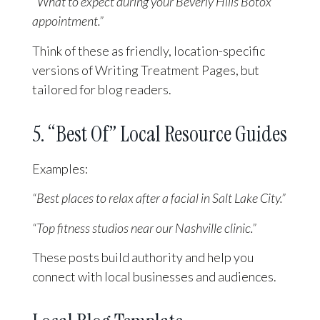
“What to expect during your Beverly Hills Botox
appointment.”
Think of these as friendly, location-specific
versions of Writing Treatment Pages, but
tailored for blog readers.
5. “Best Of” Local Resource Guides
Examples:
“Best places to relax after a facial in Salt Lake City.”
“Top fitness studios near our Nashville clinic.”
These posts build authority and help you
connect with local businesses and audiences.