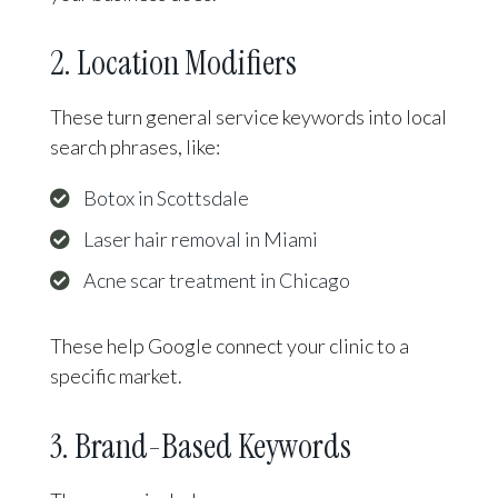
2. Location Modifiers
These turn general service keywords into local
search phrases, like:
Botox in Scottsdale
Laser hair removal in Miami
Acne scar treatment in Chicago
These help Google connect your clinic to a
specific market.
3. Brand-Based Keywords