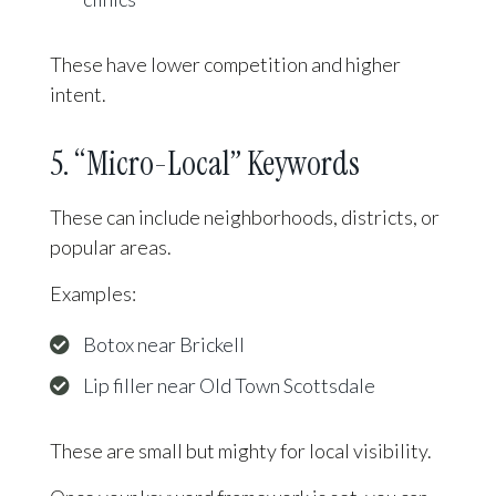
These have lower competition and higher
intent.
5. “Micro-Local” Keywords
These can include neighborhoods, districts, or
popular areas.
Examples:
Botox near Brickell
Lip filler near Old Town Scottsdale
These are small but mighty for local visibility.