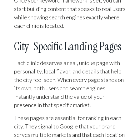
Once your keyword framework is set, you can
start building content that speaks to real users
while showing search engines exactly where
each clinic is located.
City-Specific Landing Pages
Each clinic deserves a real, unique page with
personality, local flavor, and details that help
the city feel seen. When every page stands on
its own, both users and search engines
instantly understand the value of your
presence in that specific market.
These pages are essential for ranking in each
city. They signal to Google that your brand
serves multiple markets and that each location