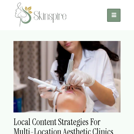
Local Content Strategies For
Multi-Location Aesthetic Clinics