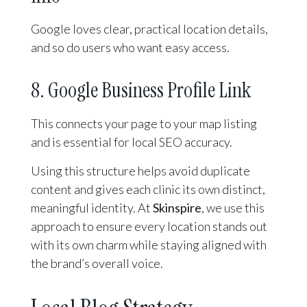
Google loves clear, practical location details,
and so do users who want easy access.
8. Google Business Profile Link
This connects your page to your map listing
and is essential for local SEO accuracy.
Using this structure helps avoid duplicate
content and gives each clinic its own distinct,
meaningful identity. At
Skinspire
, we use this
approach to ensure every location stands out
with its own charm while staying aligned with
the brand’s overall voice.