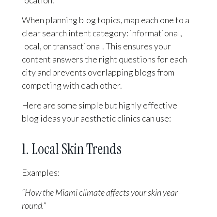
When planning blog topics, map each one to a
clear search intent category: informational,
local, or transactional. This ensures your
content answers the right questions for each
city and prevents overlapping blogs from
competing with each other.
Here are some simple but highly effective
blog ideas your aesthetic clinics can use:
1. Local Skin Trends
Examples:
“How the Miami climate affects your skin year-
round.”