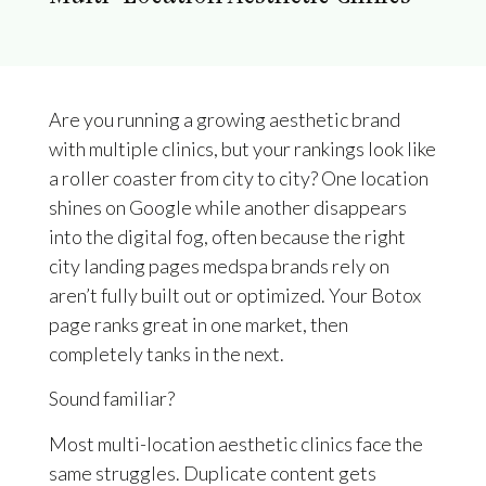
Are you running a growing aesthetic brand
with multiple clinics, but your rankings look like
a roller coaster from city to city? One location
shines on Google while another disappears
into the digital fog, often because the right
city landing pages medspa brands rely on
aren’t fully built out or optimized. Your Botox
page ranks great in one market, then
completely tanks in the next.
Sound familiar?
Most multi-location aesthetic clinics face the
same struggles. Duplicate content gets