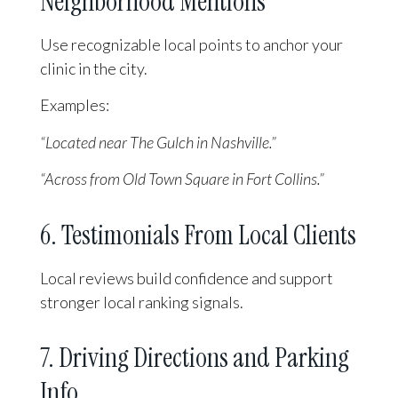
Neighborhood Mentions
Use recognizable local points to anchor your
clinic in the city.
Examples:
“Located near The Gulch in Nashville.”
“Across from Old Town Square in Fort Collins.”
6. Testimonials From Local Clients
Local reviews build confidence and support
stronger local ranking signals.
7. Driving Directions and Parking
Info