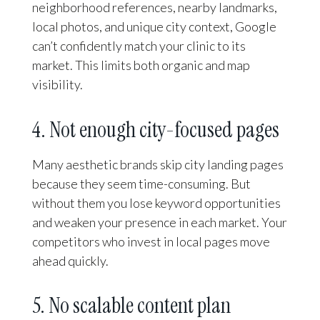
neighborhood references, nearby landmarks,
local photos, and unique city context, Google
can’t confidently match your clinic to its
market. This limits both organic and map
visibility.
4. Not enough city-focused pages
Many aesthetic brands skip city landing pages
because they seem time-consuming. But
without them you lose keyword opportunities
and weaken your presence in each market. Your
competitors who invest in local pages move
ahead quickly.
5. No scalable content plan