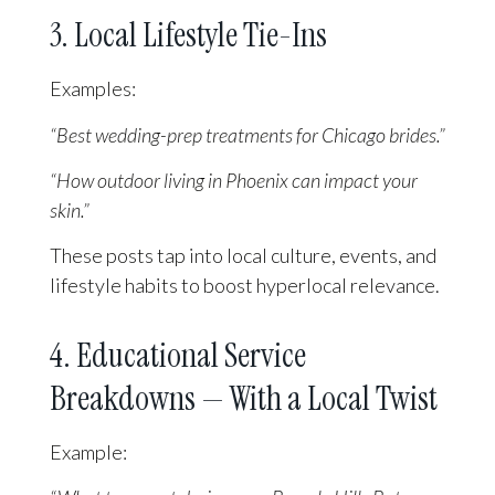
3. Local Lifestyle Tie-Ins
Examples:
“Best wedding-prep treatments for Chicago brides.”
“How outdoor living in Phoenix can impact your
skin.”
These posts tap into local culture, events, and
lifestyle habits to boost hyperlocal relevance.
4. Educational Service
Breakdowns — With a Local Twist
Example: