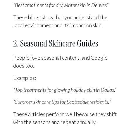
“Best treatments for dry winter skin in Denver.”
These blogs show that you understand the
local environment and its impact on skin.
2. Seasonal Skincare Guides
People love seasonal content, and Google
does too.
Examples:
“Top treatments for glowing holiday skin in Dallas.”
“Summer skincare tips for Scottsdale residents.
”
These articles perform well because they shift
with the seasons and repeat annually.