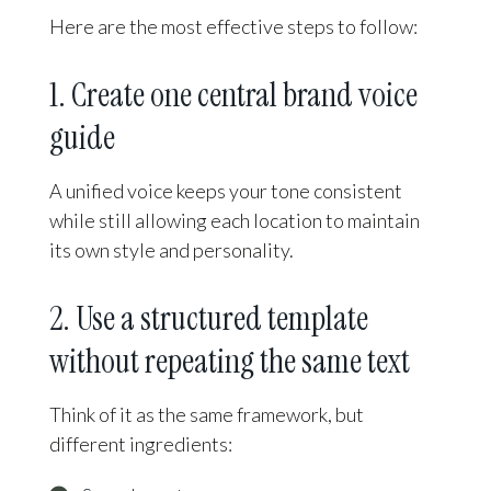
Here are the most effective steps to follow:
1. Create one central brand voice
guide
A unified voice keeps your tone consistent
while still allowing each location to maintain
its own style and personality.
2. Use a structured template
without repeating the same text
Think of it as the same framework, but
different ingredients: