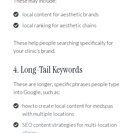
These may include:
local content for aesthetic brands
local ranking for aesthetic chains
These help people searching specifically for
your clinic’s brand.
4. Long-Tail Keywords
These are longer, specific phrases people type
into Google, such as:
how to create local content for medspas
with multiple locations
SEO content strategies for multi-location
clinics