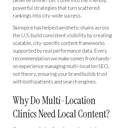
deserve online? Let’s dive into the friendly,
powerful strategies that turn scattered
rankings into city-wide success.
Skinspire has helped aesthetic chains across
the U.S. build consistent visibility by creating
scalable, city-specific content frameworks
supported by real performance data. Every
recommendation we make comes from hands-
on experience managing multi-location SEO,
not theory, ensuring your brand builds trust
with both patients and search engines.
Why Do Multi-Location
Clinics Need Local Content?