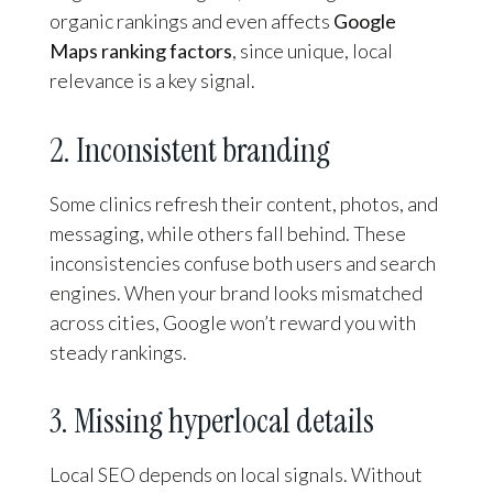
organic rankings and even affects
Google
Maps ranking factors
, since unique, local
relevance is a key signal.
2. Inconsistent branding
Some clinics refresh their content, photos, and
messaging, while others fall behind. These
inconsistencies confuse both users and search
engines. When your brand looks mismatched
across cities, Google won’t reward you with
steady rankings.
3. Missing hyperlocal details
Local SEO depends on local signals. Without