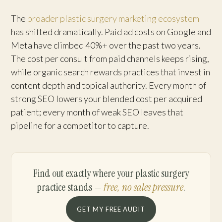
The
broader plastic surgery marketing ecosystem
has shifted dramatically. Paid ad costs on Google and
Meta have climbed 40%+ over the past two years.
The cost per consult from paid channels keeps rising,
while organic search rewards practices that invest in
content depth and topical authority. Every month of
strong SEO lowers your blended cost per acquired
patient; every month of weak SEO leaves that
pipeline for a competitor to capture.
Find out exactly where your plastic surgery
practice stands —
free, no sales pressure
.
GET MY FREE AUDIT