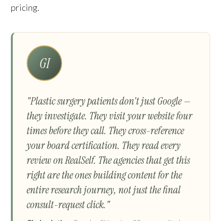
pricing.
GI
"Plastic surgery patients don't just Google —
they investigate. They visit your website four
times before they call. They cross-reference
your board certification. They read every
review on RealSelf. The agencies that get this
right are the ones building content for the
entire research journey, not just the final
consult-request click."