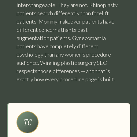
interchangeable. They are not. Rhinoplasty
patients search differently than facelift
patients. Mommy makeover patients have
different concerns than breast
augmentation patients. Gynecomastia
patients have completely different
psychology than any women's procedure
audience. Winning plastic surgery SEO
respects those differences — and that is
exactly how every procedure page is built.
TC