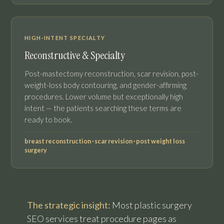
HIGH-INTENT SPECIALTY
Reconstructive & Specialty
Post-mastectomy reconstruction, scar revision, post-
weight-loss body contouring, and gender-affirming
procedures. Lower volume but exceptionally high
intent — the patients searching these terms are
ready to book.
breast reconstruction · scar revision · post weight loss
surgery
The strategic insight:
Most plastic surgery
SEO services treat procedure pages as