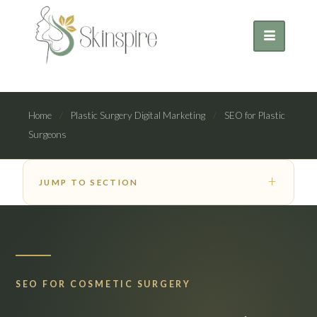
Home
/
Plastic Surgery Digital Marketing
/
SEO for Plastic
Surgeons
JUMP TO SECTION
SEO FOR COSMETIC SURGERY