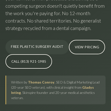
competing surgeon doesn't quietly benefit from
the work you're paying for. No 12-month
contracts. No shared territories. No generalist
strategy recycled from a dental campaign.
FREE PLASTIC SURGERY AUDIT
VIEW PRICING
CALL (813) 921-1985
Written by
Thomas Conroy
, SEO & Digital Marketing Lead
(20-year SEO veteran), with clinical insight from
Gladys
Inting
, Skinspire founder and 20-year medical aesthetics
veteran.