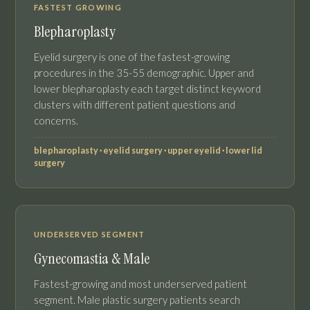
FASTEST GROWING
Blepharoplasty
Eyelid surgery is one of the fastest-growing
procedures in the 35-55 demographic. Upper and
lower blepharoplasty each target distinct keyword
clusters with different patient questions and
concerns.
blepharoplasty · eyelid surgery · upper eyelid · lower lid
surgery
UNDERSERVED SEGMENT
Gynecomastia & Male
Fastest-growing and most underserved patient
segment. Male plastic surgery patients search