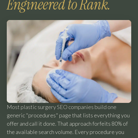
Engineered to Rank.
Most plastic surgery SEO companies build one
generic "procedures" page that lists everything you
offer and call it done. That approach forfeits 80% of
the available search volume. Every procedure you