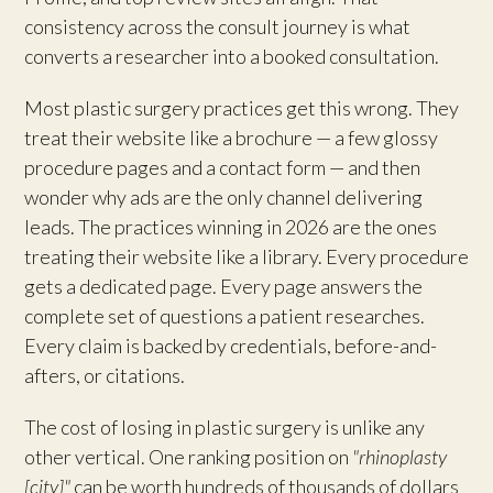
consistency across the consult journey is what
converts a researcher into a booked consultation.
Most plastic surgery practices get this wrong. They
treat their website like a brochure — a few glossy
procedure pages and a contact form — and then
wonder why ads are the only channel delivering
leads. The practices winning in 2026 are the ones
treating their website like a library. Every procedure
gets a dedicated page. Every page answers the
complete set of questions a patient researches.
Every claim is backed by credentials, before-and-
afters, or citations.
The cost of losing in plastic surgery is unlike any
other vertical. One ranking position on
"rhinoplasty
[city]"
can be worth hundreds of thousands of dollars