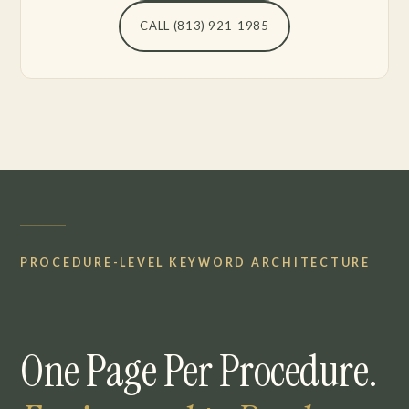
CALL (813) 921-1985
PROCEDURE-LEVEL KEYWORD ARCHITECTURE
One Page Per Procedure.