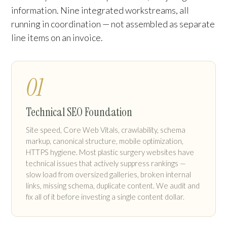
information. Nine integrated workstreams, all
running in coordination — not assembled as separate
line items on an invoice.
01
Technical SEO Foundation
Site speed, Core Web Vitals, crawlability, schema
markup, canonical structure, mobile optimization,
HTTPS hygiene. Most plastic surgery websites have
technical issues that actively suppress rankings —
slow load from oversized galleries, broken internal
links, missing schema, duplicate content. We audit and
fix all of it before investing a single content dollar.