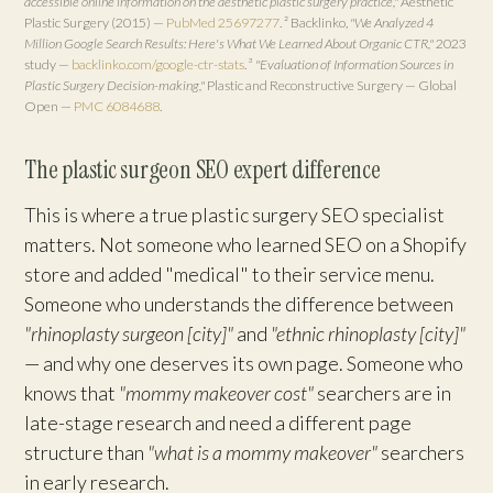
accessible online information on the aesthetic plastic surgery practice,"
Aesthetic
Plastic Surgery (2015) —
PubMed 25697277
.
² Backlinko,
"We Analyzed 4
Million Google Search Results: Here's What We Learned About Organic CTR,"
2023
study —
backlinko.com/google-ctr-stats
.
³
"Evaluation of Information Sources in
Plastic Surgery Decision-making,"
Plastic and Reconstructive Surgery — Global
Open —
PMC 6084688
.
The plastic surgeon SEO expert difference
This is where a true plastic surgery SEO specialist
matters. Not someone who learned SEO on a Shopify
store and added "medical" to their service menu.
Someone who understands the difference between
"rhinoplasty surgeon [city]"
and
"ethnic rhinoplasty [city]"
— and why one deserves its own page. Someone who
knows that
"mommy makeover cost"
searchers are in
late-stage research and need a different page
structure than
"what is a mommy makeover"
searchers
in early research.