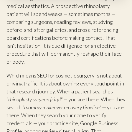
medical aesthetics. A prospective rhinoplasty
patient will spend weeks — sometimes months —
comparing surgeons, reading reviews, studying
before-and-after galleries, and cross-referencing
board certifications before making contact. That
isn't hesitation. It is due diligence for an elective
procedure that will permanently reshape their face
or body.
Which means SEO for cosmetic surgery is not about
driving traffic. It is about owning every touchpoint in
that research journey. When a patient searches
"rhinoplasty surgeon [city]"
— you are there. When they
search
"mommy makeover recovery timeline"
— you are
there. When they search your name to verify
credentials — your practice site, Google Business
Profile, and top review sites all align. That