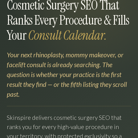
Cosmetic Surgery SEO That
Ranks Every Procedure & Fills
Your
Consult Calendar.
Your next rhinoplasty, mommy makeover, or
facelift consult is already searching. The
question is whether your practice is the first
result they find — or the fifth listing they scroll
past.
Skinspire delivers cosmetic surgery SEO that
ranks you for every high-value procedure in
your territory, with protected exclusivity so a