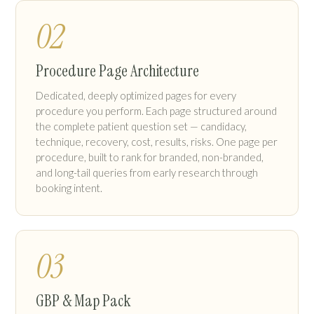
02
Procedure Page Architecture
Dedicated, deeply optimized pages for every
procedure you perform. Each page structured around
the complete patient question set — candidacy,
technique, recovery, cost, results, risks. One page per
procedure, built to rank for branded, non-branded,
and long-tail queries from early research through
booking intent.
03
GBP & Map Pack