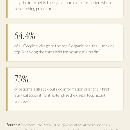
say the internet is their
first
source of information when
¹
researching procedures
54.4%
of all Google clicks go to the top 3 organic results — making
²
top-3 ranking the threshold for meaningful traffic
73%
of patients still seek outside information
after
their first
surgical appointment, extending the digital touchpoint
³
window
Sources:
¹ Montemurro P. et al.,
"The influence of social media and easily