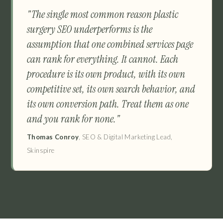
"The single most common reason plastic
surgery SEO underperforms is the
assumption that one combined services page
can rank for everything. It cannot. Each
procedure is its own product, with its own
competitive set, its own search behavior, and
its own conversion path. Treat them as one
and you rank for none."
Thomas Conroy
, SEO & Digital Marketing Lead,
Skinspire