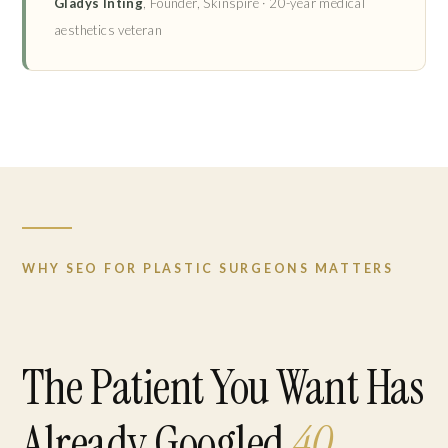
Gladys Inting
, Founder, Skinspire · 20-year medical
aesthetics veteran
WHY SEO FOR PLASTIC SURGEONS MATTERS
The Patient You Want Has
Already Googled
40