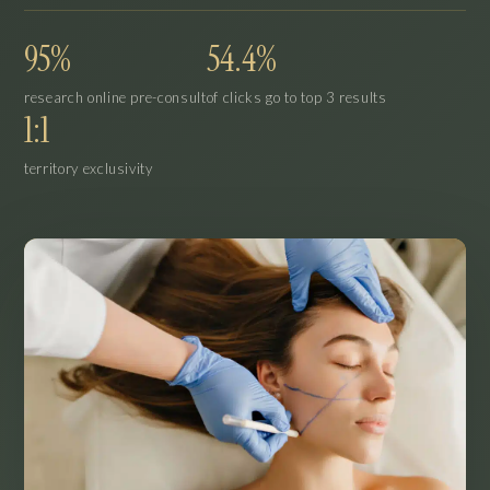
95%
54.4%
research online pre-consult
of clicks go to top 3 results
1:1
territory exclusivity