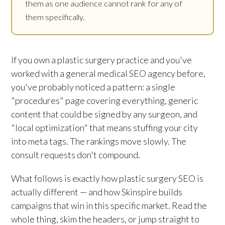
them as one audience cannot rank for any of
them specifically.
If you own a plastic surgery practice and you've
worked with a general medical SEO agency before,
you've probably noticed a pattern: a single
"procedures" page covering everything, generic
content that could be signed by any surgeon, and
"local optimization" that means stuffing your city
into meta tags. The rankings move slowly. The
consult requests don't compound.
What follows is exactly how plastic surgery SEO is
actually different — and how Skinspire builds
campaigns that win in this specific market. Read the
whole thing, skim the headers, or jump straight to