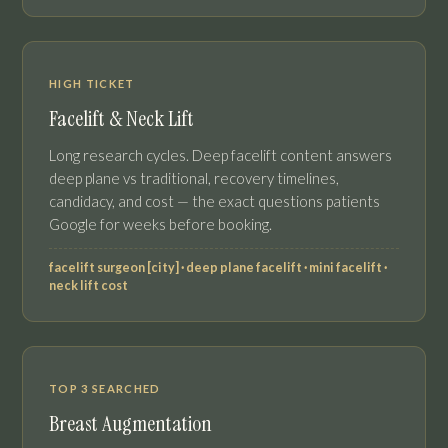
HIGH TICKET
Facelift & Neck Lift
Long research cycles. Deep facelift content answers
deep plane vs traditional, recovery timelines,
candidacy, and cost — the exact questions patients
Google for weeks before booking.
facelift surgeon [city] · deep plane facelift · mini facelift ·
neck lift cost
TOP 3 SEARCHED
Breast Augmentation