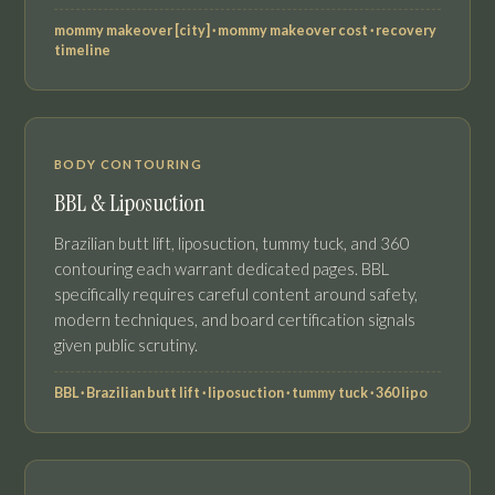
mommy makeover [city] · mommy makeover cost · recovery
timeline
BODY CONTOURING
BBL & Liposuction
Brazilian butt lift, liposuction, tummy tuck, and 360
contouring each warrant dedicated pages. BBL
specifically requires careful content around safety,
modern techniques, and board certification signals
given public scrutiny.
BBL · Brazilian butt lift · liposuction · tummy tuck · 360 lipo