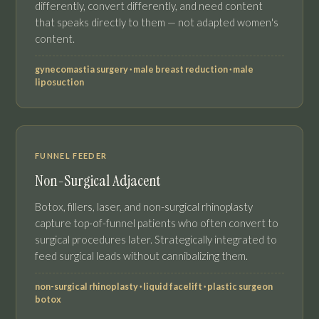
differently, convert differently, and need content
that speaks directly to them — not adapted women's
content.
gynecomastia surgery · male breast reduction · male
liposuction
FUNNEL FEEDER
Non-Surgical Adjacent
Botox, fillers, laser, and non-surgical rhinoplasty
capture top-of-funnel patients who often convert to
surgical procedures later. Strategically integrated to
feed surgical leads without cannibalizing them.
non-surgical rhinoplasty · liquid facelift · plastic surgeon
botox