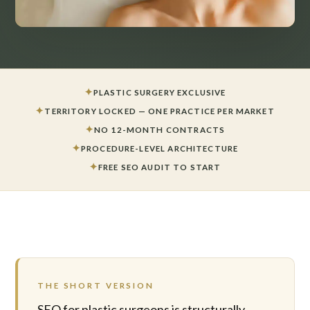
✦
PLASTIC SURGERY EXCLUSIVE
✦
TERRITORY LOCKED — ONE PRACTICE PER MARKET
✦
NO 12-MONTH CONTRACTS
✦
PROCEDURE-LEVEL ARCHITECTURE
✦
FREE SEO AUDIT TO START
THE SHORT VERSION
SEO for plastic surgeons is structurally