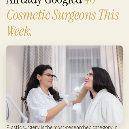
Cosmetic Surgeons This
Week.
Plastic surgery is the most-researched category in