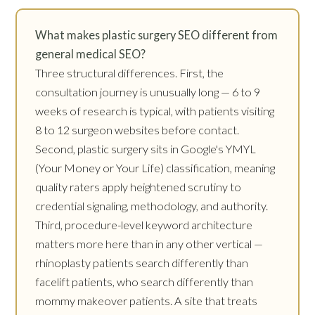
What makes plastic surgery SEO different from
general medical SEO?
Three structural differences. First, the
consultation journey is unusually long — 6 to 9
weeks of research is typical, with patients visiting
8 to 12 surgeon websites before contact.
Second, plastic surgery sits in Google's YMYL
(Your Money or Your Life) classification, meaning
quality raters apply heightened scrutiny to
credential signaling, methodology, and authority.
Third, procedure-level keyword architecture
matters more here than in any other vertical —
rhinoplasty patients search differently than
facelift patients, who search differently than
mommy makeover patients. A site that treats