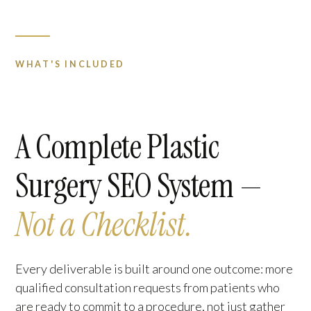
WHAT'S INCLUDED
A Complete Plastic
Surgery SEO System —
Not a Checklist.
Every deliverable is built around one outcome: more
qualified consultation requests from patients who
are ready to commit to a procedure, not just gather