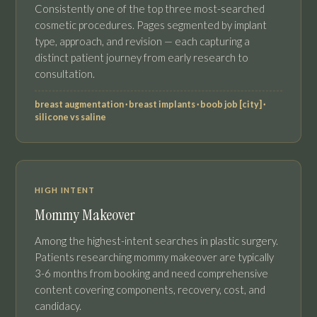
Consistently one of the top three most-searched
cosmetic procedures. Pages segmented by implant
type, approach, and revision — each capturing a
distinct patient journey from early research to
consultation.
breast augmentation · breast implants · boob job [city] ·
silicone vs saline
HIGH INTENT
Mommy Makeover
Among the highest-intent searches in plastic surgery.
Patients researching mommy makeover are typically
3-6 months from booking and need comprehensive
content covering components, recovery, cost, and
candidacy.