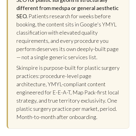
different from medspa or general aesthetic
SEO.
Patients research for weeks before
booking, the content sits in Google's YMYL
classification with elevated quality
requirements, and every procedure you
perform deserves its own deeply-built page
— not a single generic services list.
Skinspire is purpose-built for plastic surgery
practices: procedure-level page
architecture, YMYL-compliant content
engineered for E-E-A-T, Map Pack-first local
strategy, and true territory exclusivity. One
plastic surgery practice per market, period.
Month-to-month after onboarding.