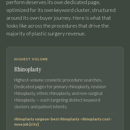
perform deserves its own dedicated page,
optimized for its own keyword cluster, structured
around its own buyer journey. Here is what that
looks like across the procedures that drive the
majority of plastic surgery revenue.
HIGHEST VOLUME
Rhinoplasty
Highest-volume cosmetic procedure searches.
Dedicated pages for primary rhinoplasty, revision
rhinoplasty, ethnic rhinoplasty, and non-surgical
rhinoplasty — each targeting distinct keyword
clusters and patient intents.
rhinoplasty surgeon · best rhinoplasty · rhinoplasty cost ·
nose job [city]