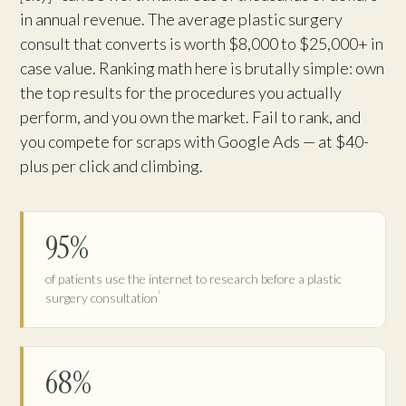
in annual revenue. The average plastic surgery
consult that converts is worth $8,000 to $25,000+ in
case value. Ranking math here is brutally simple: own
the top results for the procedures you actually
perform, and you own the market. Fail to rank, and
you compete for scraps with Google Ads — at $40-
plus per click and climbing.
95%
of patients use the internet to research before a plastic
¹
surgery consultation
68%