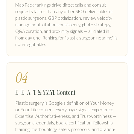
Map Pack rankings drive direct calls and consult
requests faster than any other SEO deliverable for
plastic surgeons. GBP optimization, review velocity
management, citation consistency, photo strategy,
Q&A curation, and proximity signals — all dialed in
from day one. Ranking for "plastic surgeon near me" is
non-negotiable.
04
E-E-A-T & YMYL Content
Plastic surgery is Google's definition of Your Money
or Your Life content. Every page signals Experience,
Expertise, Authoritativeness, and Trustworthiness —
surgeon credentials, board certification, fellowship
training, methodology, safety protocols, and citation-