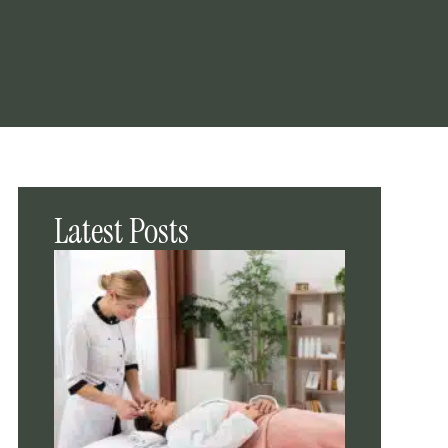
Latest Posts