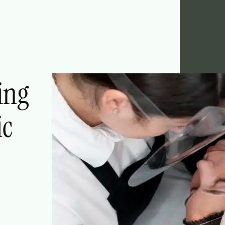
ing
ic