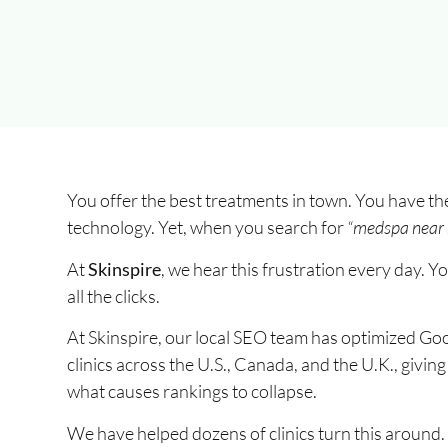
You offer the best treatments in town. You have the
technology. Yet, when you search for
“medspa near
At
Skinspire
, we hear this frustration every day. Y
all the clicks.
At Skinspire, our local SEO team has optimized Go
clinics across the U.S., Canada, and the U.K., givi
what causes rankings to collapse.
We have helped dozens of clinics turn this around