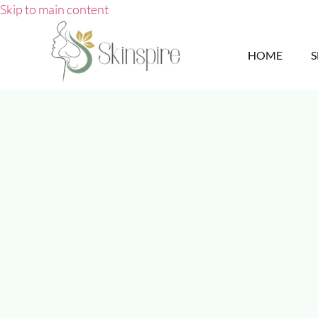
Skip to main content
HOME
S