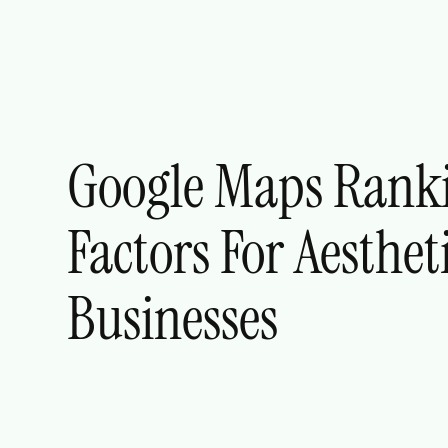
Google Maps Rank
Factors For Aesthet
Businesses