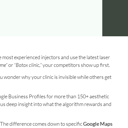
 most experienced injectors and use the latest laser
 me”
or
“Botox clinic,”
your competitors show up first.
ou wonder why your clinic is invisible while others get
ogle Business Profiles for more than 150+ aesthetic
ng us deep insight into what the algorithm rewards and
. The difference comes down to specific
Google Maps