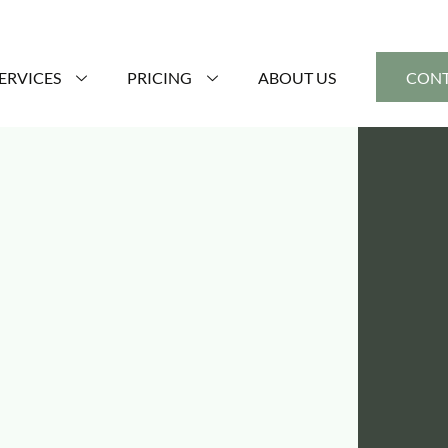
ERVICES
PRICING
ABOUT US
CONT