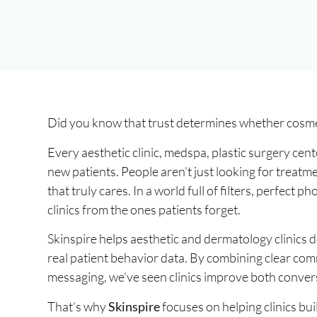
Did you know that trust determines whether cosme
Every aesthetic clinic, medspa, plastic surgery cen
new patients. People aren’t just looking for treatme
that truly cares. In a world full of filters, perfect 
clinics from the ones patients forget.
Skinspire helps aesthetic and dermatology clinics
real patient behavior data. By combining clear comm
messaging, we’ve seen clinics improve both convers
That’s why
Skinspire
focuses on helping clinics bu