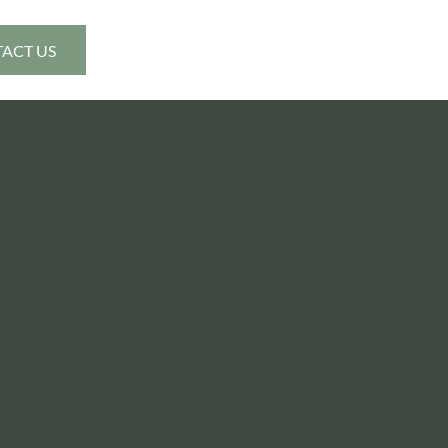
ACT US