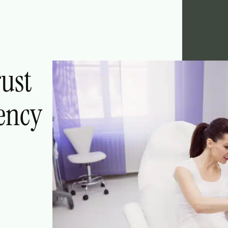
rust
ency