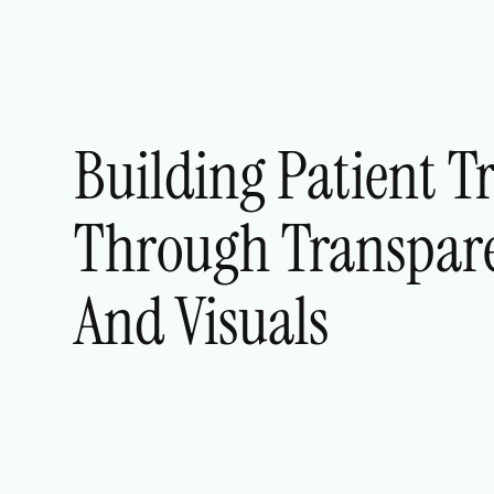
Building Patient T
Through Transpar
And Visuals