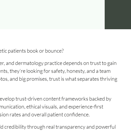
tic patients book or bounce?
ter, and dermatology practice depends on trust to gain
nts, they’re looking for safety, honesty, and a team
photos, and big promises, trust is what separates thriving
 develop trust-driven content frameworks backed by
unication, ethical visuals, and experience-first
ion rates and overall patient confidence.
ild credibility through real transparency and powerful