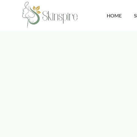
HOME
S