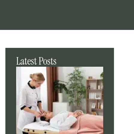
Latest Posts