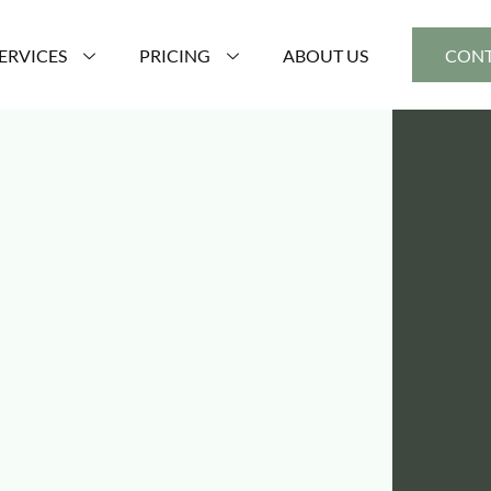
ERVICES
PRICING
ABOUT US
CONT