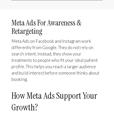
Meta Ads For Awareness &
Retargeting
Meta Ads on Facebook and Instagram work
differently from Google. They do not rely on
search intent. Instead, they show your
treatments to people who fit your ideal patient
profile. This helps you reach a larger audience
and build interest before someone thinks about
booking.
How Meta Ads Support Your
Growth?