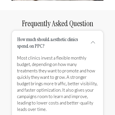
Frequently Asked Question
How much should aesthetic clinics
spend on PPC?
Most clinics invest a flexible monthly
budget, depending on how many
treatments they want to promote and how
quickly they want to grow. A stronger
budget brings more traffic, better visibility,
and faster optimization. It also gives your
campaigns room to learn and improve,
leading to lower costs and better-quality
leads over time.