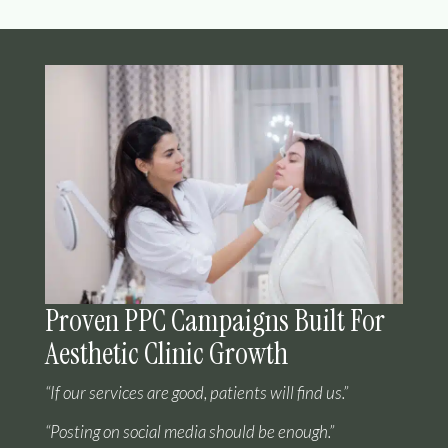
Proven PPC Campaigns Built For
Aesthetic Clinic Growth
“If our services are good, patients will find us.”
“Posting on social media should be enough.”