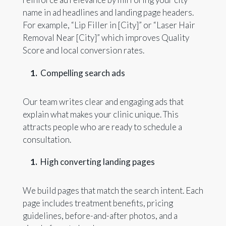
name in ad headlines and landing page headers.
For example, “Lip Filler in [City]” or “Laser Hair
Removal Near [City]” which improves Quality
Score and local conversion rates.
Compelling search ads
Our team writes clear and engaging ads that
explain what makes your clinic unique. This
attracts people who are ready to schedule a
consultation.
High converting landing pages
We build pages that match the search intent. Each
page includes treatment benefits, pricing
guidelines, before-and-after photos, and a