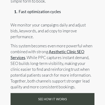
simple form to book.
Fast optimization cycles
We monitor your campaigns daily and adjust
bids, keywords, and ad copy to improve
performance.
This system becomes even more powerful when
combined with strong
Aesthetic Clinic SEO
Services
. While PPC captures instant demand,
SEO builds long-term visibility, making your
clinic easier to find and reinforcing trust when
potential patients search for more information.
Together, both channels support stronger lead
quality and more consistent bookings.
SEE HOW IT WORKS