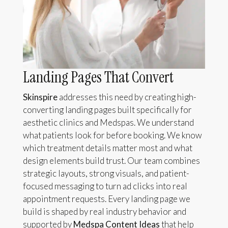
Landing Pages That Convert
Skinspire
addresses this need by creating high-
converting landing pages built specifically for
aesthetic clinics and Medspas. We understand
what patients look for before booking. We know
which treatment details matter most and what
design elements build trust. Our team combines
strategic layouts, strong visuals, and patient-
focused messaging to turn ad clicks into real
appointment requests. Every landing page we
build is shaped by real industry behavior and
supported by
Medspa Content Ideas
that help