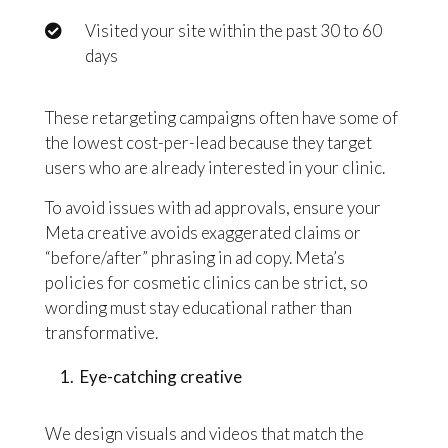
Visited your site within the past 30 to 60
days
These retargeting campaigns often have some of
the lowest cost-per-lead because they target
users who are already interested in your clinic.
To avoid issues with ad approvals, ensure your
Meta creative avoids exaggerated claims or
“before/after” phrasing in ad copy. Meta’s
policies for cosmetic clinics can be strict, so
wording must stay educational rather than
transformative.
Eye-catching creative
We design visuals and videos that match the