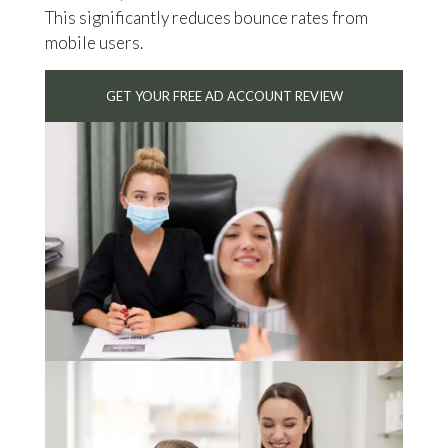
This significantly reduces bounce rates from
mobile users.
GET YOUR FREE AD ACCOUNT REVIEW