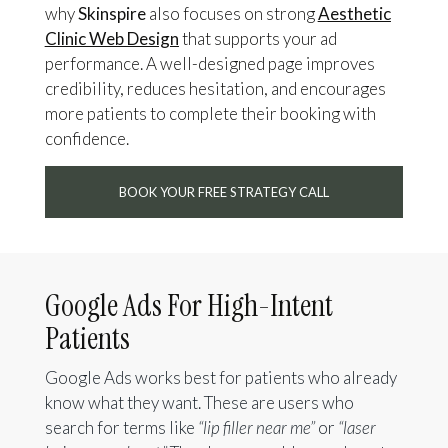
why
Skinspire
also focuses on strong
Aesthetic
Clinic Web Design
that supports your ad
performance. A well-designed page improves
credibility, reduces hesitation, and encourages
more patients to complete their booking with
confidence.
BOOK YOUR FREE STRATEGY CALL
Google Ads For High-Intent
Patients
Google Ads works best for patients who already
know what they want. These are users who
search for terms like
“lip filler near me”
or
“laser