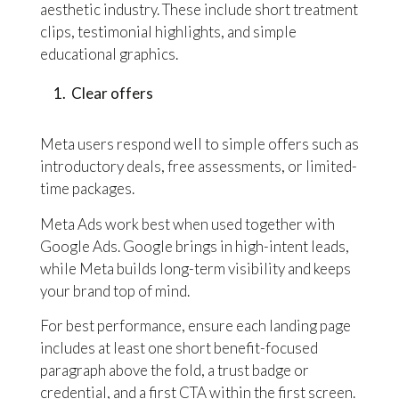
aesthetic industry. These include short treatment
clips, testimonial highlights, and simple
educational graphics.
Clear offers
Meta users respond well to simple offers such as
introductory deals, free assessments, or limited-
time packages.
Meta Ads work best when used together with
Google Ads. Google brings in high-intent leads,
while Meta builds long-term visibility and keeps
your brand top of mind.
For best performance, ensure each landing page
includes at least one short benefit-focused
paragraph above the fold, a trust badge or
credential, and a first CTA within the first screen.