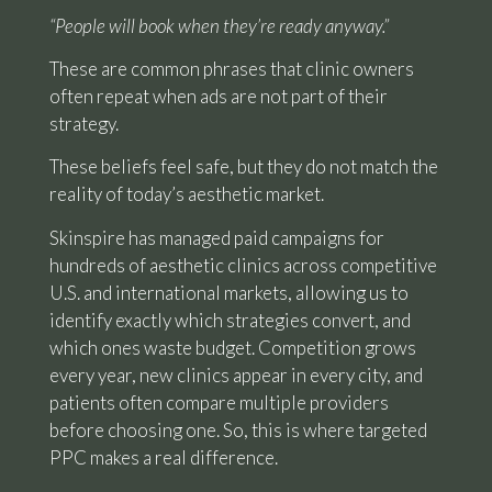
“People will book when they’re ready anyway.”
These are common phrases that clinic owners
often repeat when ads are not part of their
strategy.
These beliefs feel safe, but they do not match the
reality of today’s aesthetic market.
Skinspire has managed paid campaigns for
hundreds of aesthetic clinics across competitive
U.S. and international markets, allowing us to
identify exactly which strategies convert, and
which ones waste budget. Competition grows
every year, new clinics appear in every city, and
patients often compare multiple providers
before choosing one. So, this is where targeted
PPC makes a real difference.