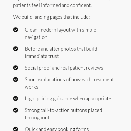
patients feel informed and confident.
We build landing pages that include:
Clean, modern layout with simple
navigation
Before and after photos that build
immediate trust
Social proof and real patient reviews
Short explanations of how each treatment
works
Light pricing guidance when appropriate
Strong call-to-action buttons placed
throughout
Quick and easy booking forms