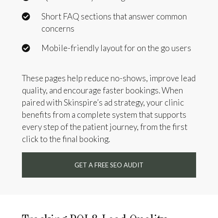
Short FAQ sections that answer common
concerns
Mobile-friendly layout for on the go users
These pages help reduce no-shows, improve lead
quality, and encourage faster bookings. When
paired with Skinspire’s ad strategy, your clinic
benefits from a complete system that supports
every step of the patient journey, from the first
click to the final booking.
GET A FREE SEO AUDIT