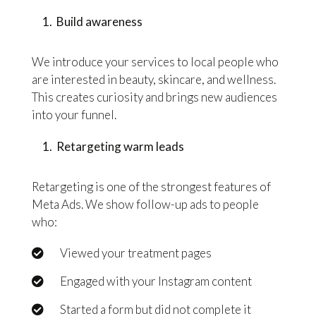
Build awareness
We introduce your services to local people who
are interested in beauty, skincare, and wellness.
This creates curiosity and brings new audiences
into your funnel.
Retargeting warm leads
Retargeting is one of the strongest features of
Meta Ads. We show follow-up ads to people
who:
Viewed your treatment pages
Engaged with your Instagram content
Started a form but did not complete it