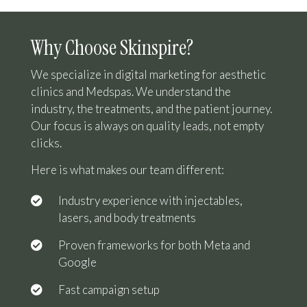
Why Choose Skinspire?
We specialize in digital marketing for aesthetic
clinics and Medspas. We understand the
industry, the treatments, and the patient journey.
Our focus is always on quality leads, not empty
clicks.
Here is what makes our team different:
Industry experience with injectables,
lasers, and body treatments
Proven frameworks for both Meta and
Google
Fast campaign setup