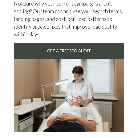
Not sure why your current campaigns aren’t
scaling? Our team can analyze your search terms,
landing pages, and cost-per-lead patterns to
identify precise fixes that improve lead quality
within days.
GET A FREE SEO AUDIT