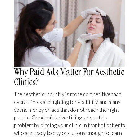
Why Paid Ads Matter For Aesthetic
Clinics?
The aesthetic industry is more competitive than
ever. Clinics are fighting for visibility, and many
spend money on ads that do not reach the right
people. Good paid advertising solves this
problem by placing your clinic in front of patients
who are ready to buy or curious enough to learn