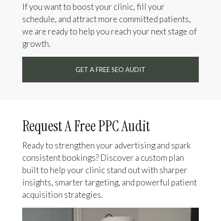
If you want to boost your clinic, fill your
schedule, and attract more committed patients,
we are ready to help you reach your next stage of
growth.
GET A FREE SEO AUDIT
Request A Free PPC Audit
Ready to strengthen your advertising and spark
consistent bookings? Discover a custom plan
built to help your clinic stand out with sharper
insights, smarter targeting, and powerful patient
acquisition strategies.