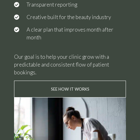
Transparent reporting
Creative built for the beauty industry
A clear plan that improves month after
month
Our goal is to help your clinic grow with a
predictable and consistent flow of patient
bookings.
SEE HOW IT WORKS