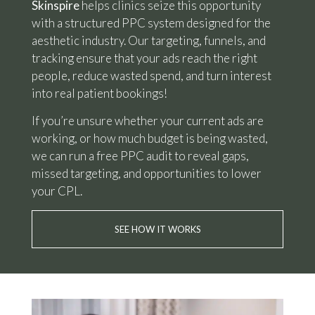
Skinspire
helps clinics seize this opportunity
with a structured PPC system designed for the
aesthetic industry. Our targeting, funnels, and
tracking ensure that your ads reach the right
people, reduce wasted spend, and turn interest
into real patient bookings!
If you’re unsure whether your current ads are
working, or how much budget is being wasted,
we can run a free PPC audit to reveal gaps,
missed targeting, and opportunities to lower
your CPL.
SEE HOW IT WORKS