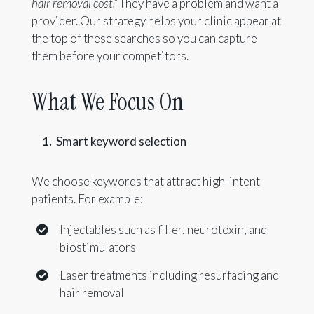
hair removal cost.”
They have a problem and want a
provider. Our strategy helps your clinic appear at
the top of these searches so you can capture
them before your competitors.
What We Focus On
Smart keyword selection
We choose keywords that attract high-intent
patients. For example:
Injectables such as filler, neurotoxin, and
biostimulators
Laser treatments including resurfacing and
hair removal