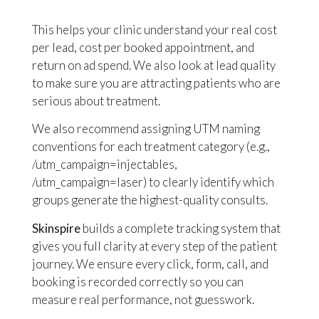
This helps your clinic understand your real cost
per lead, cost per booked appointment, and
return on ad spend. We also look at lead quality
to make sure you are attracting patients who are
serious about treatment.
We also recommend assigning UTM naming
conventions for each treatment category (e.g.,
/utm_campaign=injectables,
/utm_campaign=laser) to clearly identify which
groups generate the highest-quality consults.
Skinspire
builds a complete tracking system that
gives you full clarity at every step of the patient
journey. We ensure every click, form, call, and
booking is recorded correctly so you can
measure real performance, not guesswork.