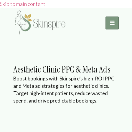
Skip to main content
Aesthetic Clinic PPC & Meta Ads
Boost bookings with Skinspire’s high-ROI PPC
and Meta ad strategies for aesthetic clinics.
Target high-intent patients, reduce wasted
spend, and drive predictable bookings.