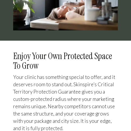
Enjoy Your Own Protected Space
To Grow
Your clinic has something special to offer, and it
deserves room to stand out. Skinspire’s Critical
Territory Protection Guarantee gives you a
custom-protected radius where your marketing
remains unique. Nearby competitors cannot use
the same structure, and your coverage grows
with your package and city size. It is your edge,
and it is fully protected.