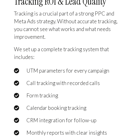
Tracking ROI & Lead Quality
Tracking is a crucial part of a strong PPC and
Meta Ads strategy. Without accurate tracking,
you cannot see what works and what needs
improvement.
We set up a complete tracking system that
includes:
UTM parameters for every campaign
Call tracking with recorded calls
Form tracking
Calendar booking tracking
CRM integration for follow-up
Monthly reports with clear insights