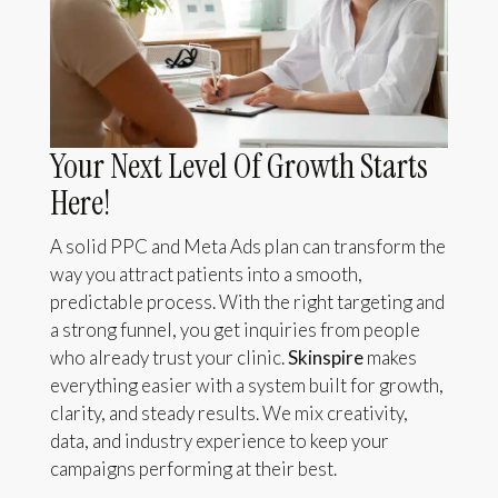
Your Next Level Of Growth Starts
Here!
A solid PPC and Meta Ads plan can transform the
way you attract patients into a smooth,
predictable process. With the right targeting and
a strong funnel, you get inquiries from people
who already trust your clinic.
Skinspire
makes
everything easier with a system built for growth,
clarity, and steady results. We mix creativity,
data, and industry experience to keep your
campaigns performing at their best.