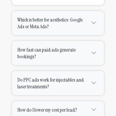
Which is better for aesthetics: Google
Ads or Meta Ads?
How fast can paid ads generate
bookings?
Do PPC ads work for injectables and
laser treatments?
How do I lower my cost per lead?