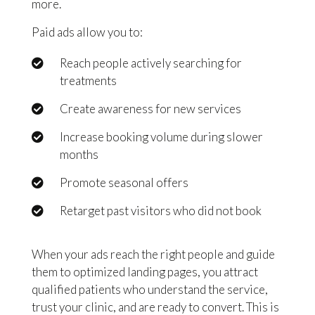
more.
Paid ads allow you to:
Reach people actively searching for
treatments
Create awareness for new services
Increase booking volume during slower
months
Promote seasonal offers
Retarget past visitors who did not book
When your ads reach the right people and guide
them to optimized landing pages, you attract
qualified patients who understand the service,
trust your clinic, and are ready to convert. This is