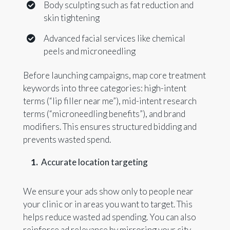
Body sculpting such as fat reduction and
skin tightening
Advanced facial services like chemical
peels and microneedling
Before launching campaigns, map core treatment
keywords into three categories: high-intent
terms (“lip filler near me”), mid-intent research
terms (“microneedling benefits”), and brand
modifiers. This ensures structured bidding and
prevents wasted spend.
Accurate location targeting
We ensure your ads show only to people near
your clinic or in areas you want to target. This
helps reduce wasted ad spending. You can also
reinforce ad relevance by mirroring your city