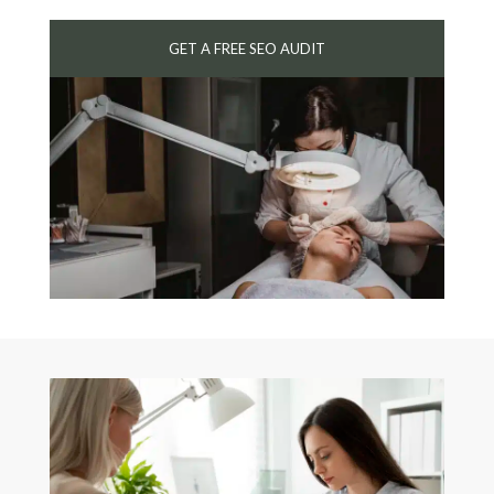
GET A FREE SEO AUDIT