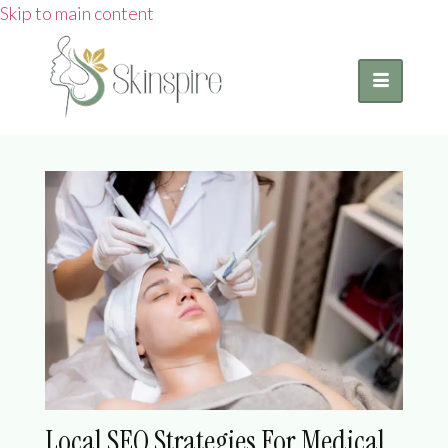
Skip to main content
Local SEO Strategies For Medical