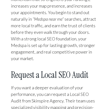
increases your map presence, and increases
your appointments. You begin to stand out
naturally in
“Medspa near me”
searches, attract
more local traffic, and earn the trust of clients
before they even walk through your doors.
With a strong local SEO foundation, your
Medspa is set up for lasting growth, stronger
engagement, and real competitive power in
your market.
Request a Local SEO Audit
If you want a deeper evaluation of your
performance, you can request a Local SEO
Audit from Skinspire Agency. Their team uses
specialized visibility mapping and precision-