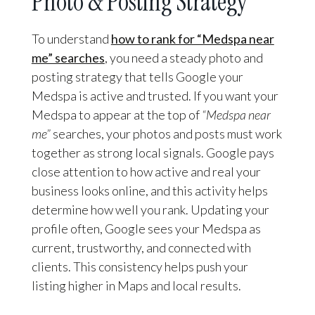
Photo & Posting Strategy
To understand
how to rank for “Medspa near
me” searches
, you need a steady photo and
posting strategy that tells Google your
Medspa is active and trusted. If you want your
Medspa to appear at the top of
“Medspa near
me”
searches, your photos and posts must work
together as strong local signals. Google pays
close attention to how active and real your
business looks online, and this activity helps
determine how well you rank. Updating your
profile often, Google sees your Medspa as
current, trustworthy, and connected with
clients. This consistency helps push your
listing higher in Maps and local results.