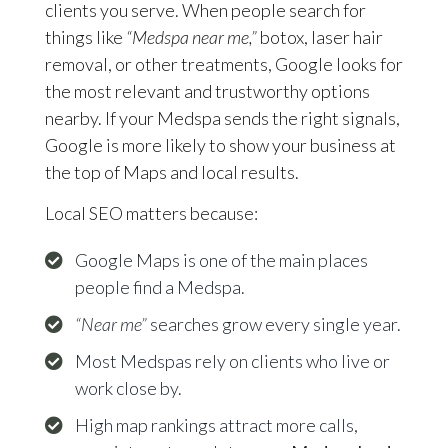
clients you serve. When people search for
things like
“Medspa near me,”
botox, laser hair
removal, or other treatments, Google looks for
the most relevant and trustworthy options
nearby. If your Medspa sends the right signals,
Google is more likely to show your business at
the top of Maps and local results.
Local SEO matters because:
Google Maps is one of the main places
people find a Medspa.
“Near me”
searches grow every single year.
Most Medspas rely on clients who live or
work close by.
High map rankings attract more calls,