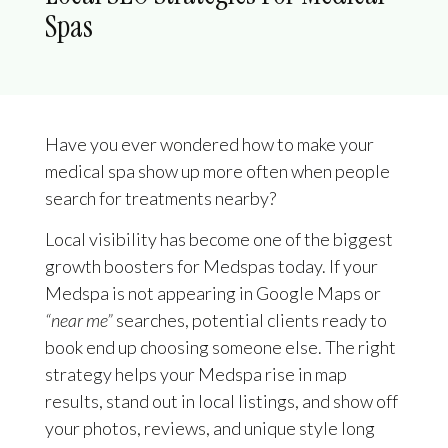
Spas
Have you ever wondered how to make your
medical spa show up more often when people
search for treatments nearby?
Local visibility has become one of the biggest
growth boosters for Medspas today. If your
Medspa is not appearing in Google Maps or
“near me”
searches, potential clients ready to
book end up choosing someone else. The right
strategy helps your Medspa rise in map
results, stand out in local listings, and show off
your photos, reviews, and unique style long