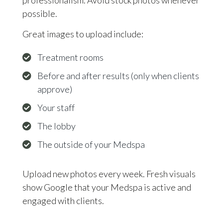
possible.
Great images to upload include:
Treatment rooms
Before and after results (only when clients
approve)
Your staff
The lobby
The outside of your Medspa
Upload new photos every week. Fresh visuals
show Google that your Medspa is active and
engaged with clients.