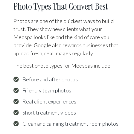
Photo Types That Convert Best
Photos are one of the quickest ways to build
trust. They show new clients what your
Medspa looks like and the kind of care you
provide. Google also rewards businesses that
upload fresh, real images regularly.
The best photo types for Medspas include:
Before and after photos
Friendly team photos
Real client experiences
Short treatment videos
Clean and calming treatment room photos