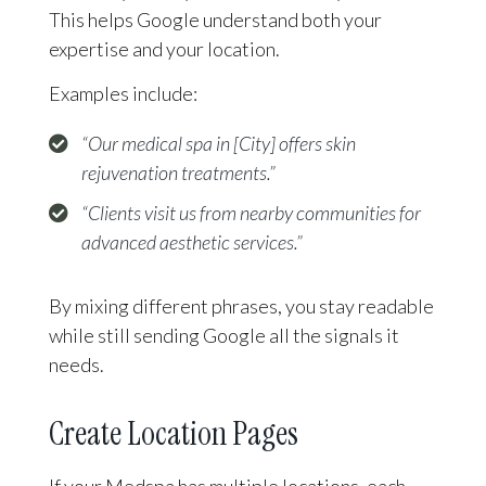
This helps Google understand both your
expertise and your location.
Examples include:
“Our medical spa in [City] offers skin
rejuvenation treatments.”
“Clients visit us from nearby communities for
advanced aesthetic services.”
By mixing different phrases, you stay readable
while still sending Google all the signals it
needs.
Create Location Pages
If your Medspa has multiple locations, each