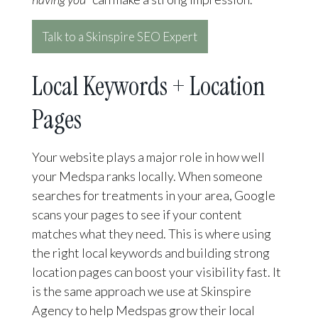
Talk to a Skinspire SEO Expert
Local Keywords + Location
Pages
Your website plays a major role in how well
your Medspa ranks locally. When someone
searches for treatments in your area, Google
scans your pages to see if your content
matches what they need. This is where using
the right local keywords and building strong
location pages can boost your visibility fast. It
is the same approach we use at Skinspire
Agency to help Medspas grow their local