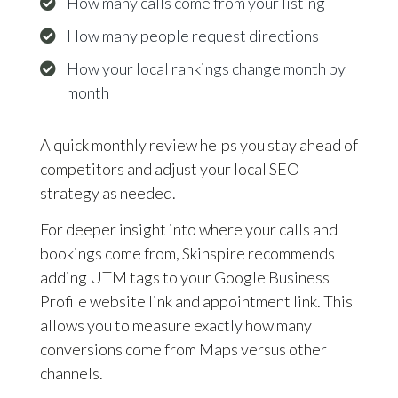
How many calls come from your listing
How many people request directions
How your local rankings change month by
month
A quick monthly review helps you stay ahead of
competitors and adjust your local SEO
strategy as needed.
For deeper insight into where your calls and
bookings come from, Skinspire recommends
adding UTM tags to your Google Business
Profile website link and appointment link. This
allows you to measure exactly how many
conversions come from Maps versus other
channels.