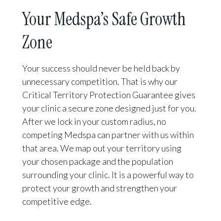
Your Medspa’s Safe Growth
Zone
Your success should never be held back by
unnecessary competition. That is why our
Critical Territory Protection Guarantee gives
your clinic a secure zone designed just for you.
After we lock in your custom radius, no
competing Medspa can partner with us within
that area. We map out your territory using
your chosen package and the population
surrounding your clinic. It is a powerful way to
protect your growth and strengthen your
competitive edge.