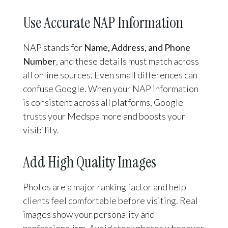
Use Accurate NAP Information
NAP stands for
Name, Address, and Phone
Number
, and these details must match across
all online sources. Even small differences can
confuse Google. When your NAP information
is consistent across all platforms, Google
trusts your Medspa more and boosts your
visibility.
Add High Quality Images
Photos are a major ranking factor and help
clients feel comfortable before visiting. Real
images show your personality and
professionalism. Avoid stock photos whenever