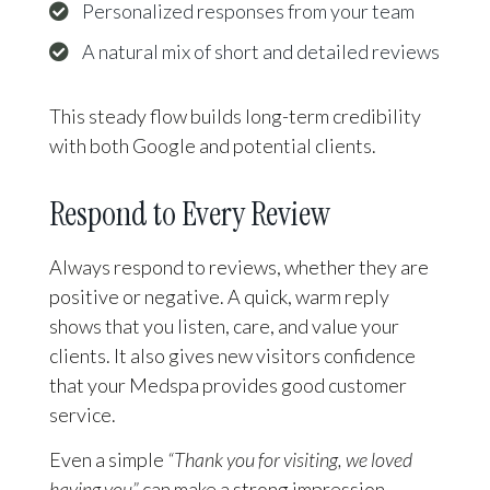
Personalized responses from your team
A natural mix of short and detailed reviews
This steady flow builds long-term credibility
with both Google and potential clients.
Respond to Every Review
Always respond to reviews, whether they are
positive or negative. A quick, warm reply
shows that you listen, care, and value your
clients. It also gives new visitors confidence
that your Medspa provides good customer
service.
Even a simple
“Thank you for visiting, we loved
having you”
can make a strong impression.