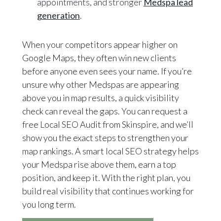
appointments, and stronger
Medspa lead
generation
.
When your competitors appear higher on
Google Maps, they often win new clients
before anyone even sees your name. If you’re
unsure why other Medspas are appearing
above you in map results, a quick visibility
check can reveal the gaps. You can request a
free Local SEO Audit from Skinspire, and we’ll
show you the exact steps to strengthen your
map rankings. A smart local SEO strategy helps
your Medspa rise above them, earn a top
position, and keep it. With the right plan, you
build real visibility that continues working for
you long term.