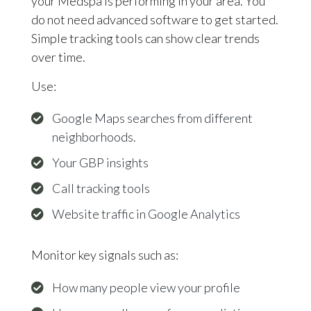
your Medspa is performing in your area. You
do not need advanced software to get started.
Simple tracking tools can show clear trends
over time.
Use:
Google Maps searches from different
neighborhoods.
Your GBP insights
Call tracking tools
Website traffic in Google Analytics
Monitor key signals such as:
How many people view your profile