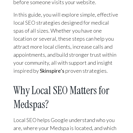
before someone visits your website.
In this guide, you will explore simple, effective
local SEO strategies designed for medical
spas of all sizes. Whether you have one
location or several, these steps can help you
attract more local clients, increase calls and
appointments, and build stronger trust within
your community, all with support and insight
inspired by
Skinspire’s
proven strategies.
Why Local SEO Matters for
Medspas?
Local SEO helps Google understand who you
are, where your Medspa is located, and which