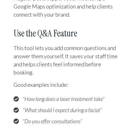
Google Maps optimization and help clients
connect with your brand.
Use the Q&A Feature
This tool lets you add common questions and
answer them yourself. It saves your staff time
and helps clients feel informed before
booking.
Good examples include:
“How long does a laser treatment take”
“What should I expect during a facial”
“Do you offer consultations”