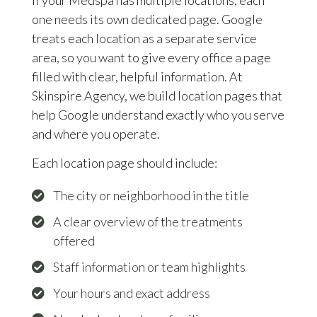
one needs its own dedicated page. Google
treats each location as a separate service
area, so you want to give every office a page
filled with clear, helpful information. At
Skinspire Agency, we build location pages that
help Google understand exactly who you serve
and where you operate.
Each location page should include:
The city or neighborhood in the title
A clear overview of the treatments
offered
Staff information or team highlights
Your hours and exact address