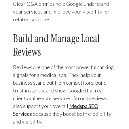
Clear Q&A entries help Google understand
your services and improve your visibility for
related searches.
Build and Manage Local
Reviews
Reviews are one of the most powerful ranking
signals for a medical spa. They help your
business stand out from competitors, build
trust instantly, and show Google that real
clients value your services. Strong reviews
also support your overall
Medspa SEO
Services
because they boost both credibility
and visibility.