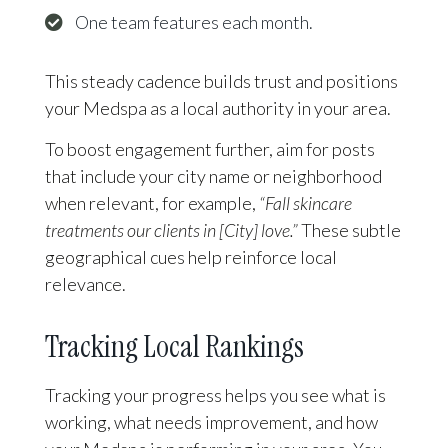
One team features each month.
This steady cadence builds trust and positions
your Medspa as a local authority in your area.
To boost engagement further, aim for posts
that include your city name or neighborhood
when relevant, for example,
“Fall skincare
treatments our clients in [City] love.”
These subtle
geographical cues help reinforce local
relevance.
Tracking Local Rankings
Tracking your progress helps you see what is
working, what needs improvement, and how