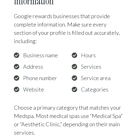
Information
Google rewards businesses that provide
complete information. Make sure every
section of your profile is filled out accurately,
including:
Business name
Hours
Address
Services
Phone number
Service area
Website
Categories
Choose a primary category that matches your
Medspa. Most medical spas use “Medical Spa”
or “Aesthetic Clinic,” depending on their main
services.