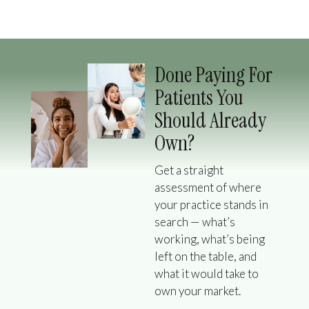
Done Paying For
Patients You
Should Already
Own?
Get a straight
assessment of where
your practice stands in
search — what’s
working, what’s being
left on the table, and
what it would take to
own your market.