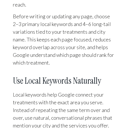
reach.
Before writing or updating any page, choose
2–3 primary local keywords and 4–6 long-tail
variations tied to your treatments and city
name. This keeps each page focused, reduces
keyword overlap across your site, and helps
Google understand which page should rank for
which treatment.
Use Local Keywords Naturally
Local keywords help Google connect your
treatments with the exact area you serve.
Instead of repeating the same term over and
over, use natural, conversational phrases that
mention your city and the services you offer.