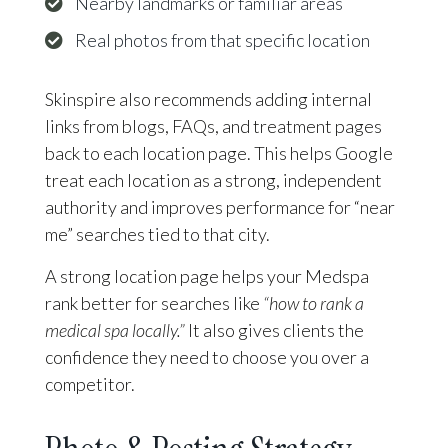
Nearby landmarks or familiar areas
Real photos from that specific location
Skinspire also recommends adding internal
links from blogs, FAQs, and treatment pages
back to each location page. This helps Google
treat each location as a strong, independent
authority and improves performance for “near
me” searches tied to that city.
A strong location page helps your Medspa
rank better for searches like
“how to rank a
medical spa locally.”
It also gives clients the
confidence they need to choose you over a
competitor.