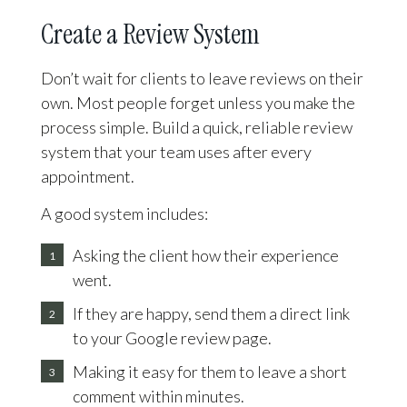
Create a Review System
Don’t wait for clients to leave reviews on their
own. Most people forget unless you make the
process simple. Build a quick, reliable review
system that your team uses after every
appointment.
A good system includes:
Asking the client how their experience
went.
If they are happy, send them a direct link
to your Google review page.
Making it easy for them to leave a short
comment within minutes.