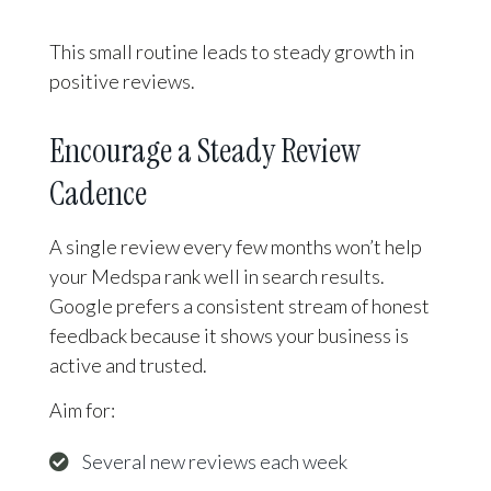
This small routine leads to steady growth in
positive reviews.
Encourage a Steady Review
Cadence
A single review every few months won’t help
your Medspa rank well in search results.
Google prefers a consistent stream of honest
feedback because it shows your business is
active and trusted.
Aim for:
Several new reviews each week