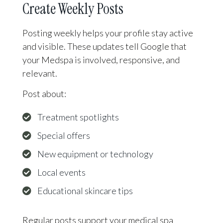
Create Weekly Posts
Posting weekly helps your profile stay active
and visible. These updates tell Google that
your Medspa is involved, responsive, and
relevant.
Post about:
Treatment spotlights
Special offers
New equipment or technology
Local events
Educational skincare tips
Regular posts support your medical spa