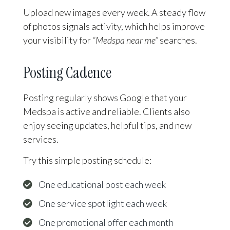
Upload new images every week. A steady flow
of photos signals activity, which helps improve
your visibility for
“Medspa near me”
searches.
Posting Cadence
Posting regularly shows Google that your
Medspa is active and reliable. Clients also
enjoy seeing updates, helpful tips, and new
services.
Try this simple posting schedule:
One educational post each week
One service spotlight each week
One promotional offer each month