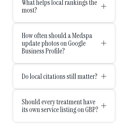
What helps local rankings the
most?
How often should a Medspa
update photos on Google
Business Profile?
Do local citations still matter?
Should every treatment have
its own service listing on GBP?