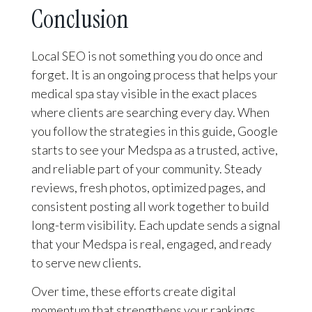
Conclusion
Local SEO is not something you do once and
forget. It is an ongoing process that helps your
medical spa stay visible in the exact places
where clients are searching every day. When
you follow the strategies in this guide, Google
starts to see your Medspa as a trusted, active,
and reliable part of your community. Steady
reviews, fresh photos, optimized pages, and
consistent posting all work together to build
long-term visibility. Each update sends a signal
that your Medspa is real, engaged, and ready
to serve new clients.
Over time, these efforts create digital
momentum that strengthens your rankings,