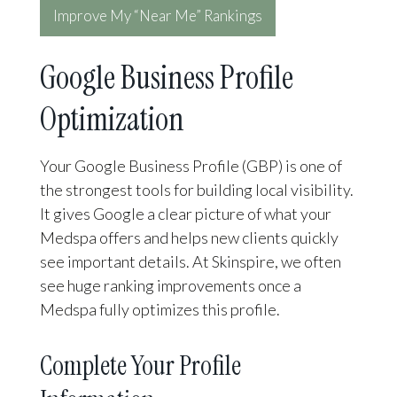
Improve My “Near Me” Rankings
Google Business Profile
Optimization
Your Google Business Profile (GBP) is one of
the strongest tools for building local visibility.
It gives Google a clear picture of what your
Medspa offers and helps new clients quickly
see important details. At Skinspire, we often
see huge ranking improvements once a
Medspa fully optimizes this profile.
Complete Your Profile