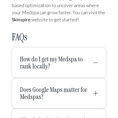
based optimization to uncover areas where
your Medspa can grow faster. You can visit the
Skinspire
website to get started!
FAQs
How do I get my Medspa to
rank locally?
Does Google Maps matter for
Medspas?