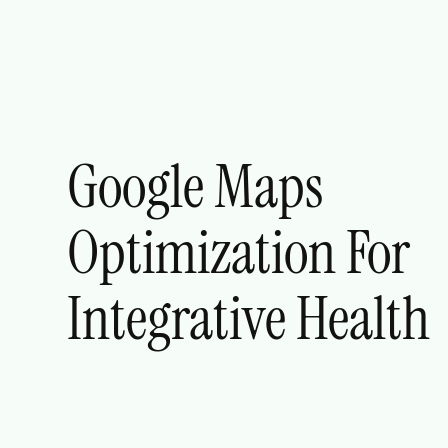
Google Maps
Optimization For
Integrative Health