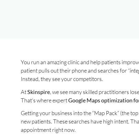
You run an amazing clinic and help patients improv
patient pulls out their phone and searches for
“inte
Instead, they see your competitors.
At
Skinspire
, we see many skilled practitioners los
That’s where expert
Google Maps optimization for
Getting your business into the “Map Pack” (the top 
new patients. These searches have high intent. Th
appointment right now.