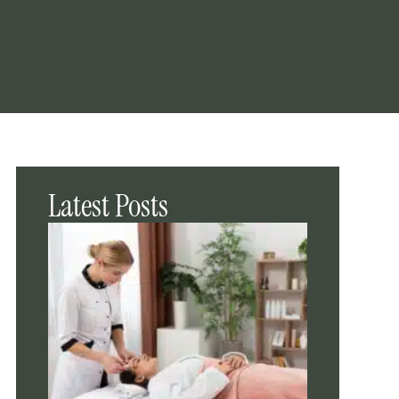
Latest Posts