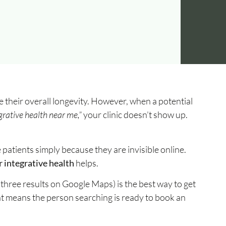
e their overall longevity. However, when a potential
grative health near me,”
your clinic doesn’t show up.
e patients simply because they are invisible online.
 integrative health
helps.
three results on Google Maps) is the best way to get
at means the person searching is ready to book an