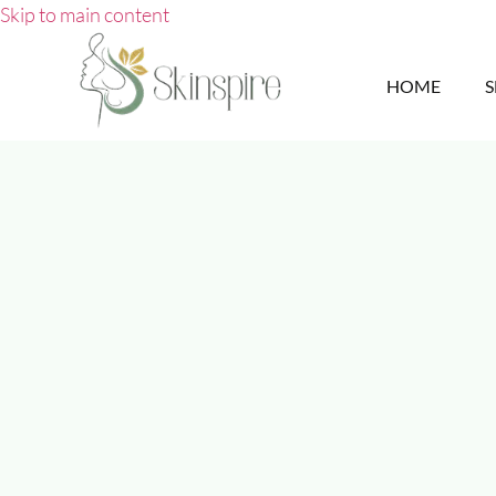
Skip to main content
HOME
S