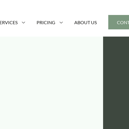
ERVICES
PRICING
ABOUT US
CONT