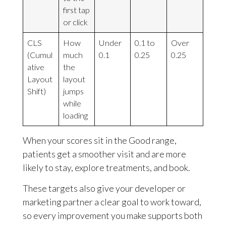
first tap
or click
CLS
How
Under
0.1 to
Over
(Cumul
much
0.1
0.25
0.25
ative
the
Layout
layout
Shift)
jumps
while
loading
When your scores sit in the Good range,
patients get a smoother visit and are more
likely to stay, explore treatments, and book.
These targets also give your developer or
marketing partner a clear goal to work toward,
so every improvement you make supports both