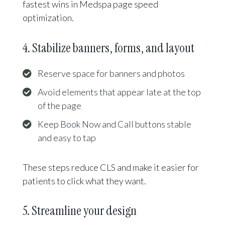
fastest wins in Medspa page speed
optimization.
4. Stabilize banners, forms, and layout
Reserve space for banners and photos
Avoid elements that appear late at the top
of the page
Keep Book Now and Call buttons stable
and easy to tap
These steps reduce CLS and make it easier for
patients to click what they want.
5. Streamline your design