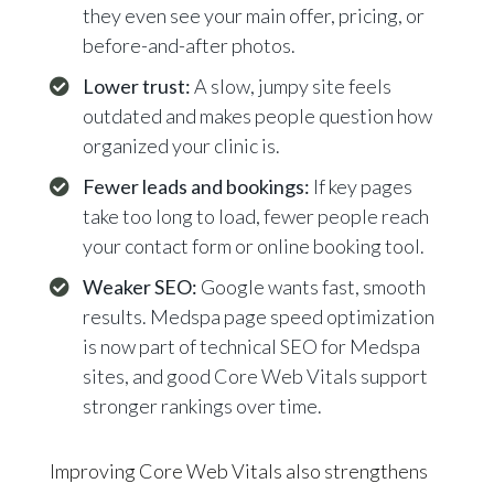
they even see your main offer, pricing, or
before-and-after photos.
Lower trust:
A slow, jumpy site feels
outdated and makes people question how
organized your clinic is.
Fewer leads and bookings:
If key pages
take too long to load, fewer people reach
your contact form or online booking tool.
Weaker SEO:
Google wants fast, smooth
results. Medspa page speed optimization
is now part of technical SEO for Medspa
sites, and good Core Web Vitals support
stronger rankings over time.
Improving Core Web Vitals also strengthens