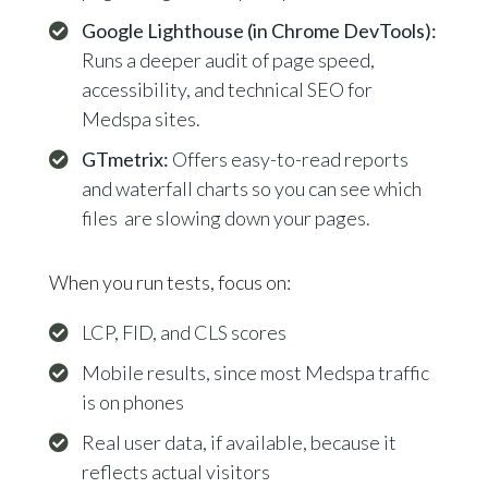
Google Lighthouse (in Chrome DevTools):
Runs a deeper audit of page speed,
accessibility, and technical SEO for
Medspa sites.
GTmetrix:
Offers easy-to-read reports
and waterfall charts so you can see which
files are slowing down your pages.
When you run tests, focus on:
LCP, FID, and CLS scores
Mobile results, since most Medspa traffic
is on phones
Real user data, if available, because it
reflects actual visitors