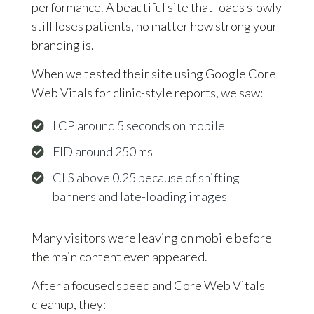
performance. A beautiful site that loads slowly
still loses patients, no matter how strong your
branding is.
When we tested their site using Google Core
Web Vitals for clinic-style reports, we saw:
LCP around 5 seconds on mobile
FID around 250 ms
CLS above 0.25 because of shifting
banners and late-loading images
Many visitors were leaving on mobile before
the main content even appeared.
After a focused speed and Core Web Vitals
cleanup, they: