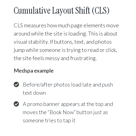
Cumulative Layout Shift (CLS)
CLS measures how much page elements move
around while the site is loading. This is about
visual stability. If buttons, text, and photos
jump while someone is trying to read or click,
the site feels messy and frustrating.
Medspa example
Before/after photos load late and push
text down
A promo banner appears at the top and
moves the “Book Now” button just as
someone tries to tap it