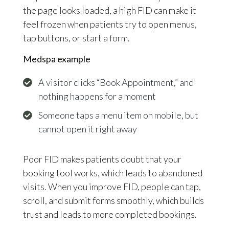
the page looks loaded, a high FID can make it
feel frozen when patients try to open menus,
tap buttons, or start a form.
Medspa example
A visitor clicks “Book Appointment,” and
nothing happens for a moment
Someone taps a menu item on mobile, but
cannot open it right away
Poor FID makes patients doubt that your
booking tool works, which leads to abandoned
visits. When you improve FID, people can tap,
scroll, and submit forms smoothly, which builds
trust and leads to more completed bookings.