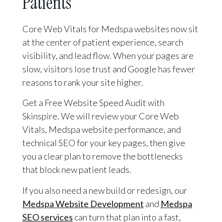
Patients
Core Web Vitals for Medspa websites now sit
at the center of patient experience, search
visibility, and lead flow. When your pages are
slow, visitors lose trust and Google has fewer
reasons to rank your site higher.
Get a Free Website Speed Audit with
Skinspire. We will review your Core Web
Vitals, Medspa website performance, and
technical SEO for your key pages, then give
you a clear plan to remove the bottlenecks
that block new patient leads.
If you also need a new build or redesign, our
Medspa Website Development
and
Medspa
SEO services
can turn that plan into a fast,