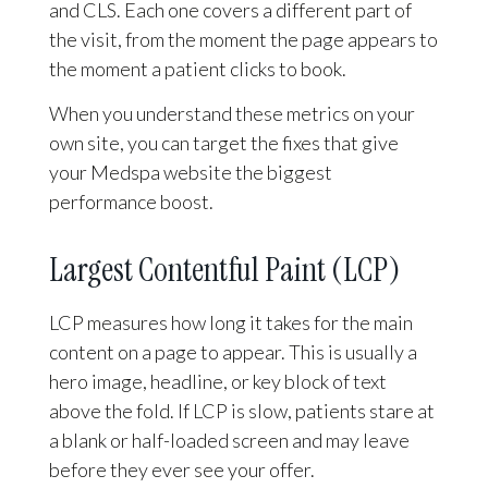
and CLS. Each one covers a different part of
the visit, from the moment the page appears to
the moment a patient clicks to book.
When you understand these metrics on your
own site, you can target the fixes that give
your Medspa website the biggest
performance boost.
Largest Contentful Paint (LCP)
LCP measures how long it takes for the main
content on a page to appear. This is usually a
hero image, headline, or key block of text
above the fold. If LCP is slow, patients stare at
a blank or half-loaded screen and may leave
before they ever see your offer.