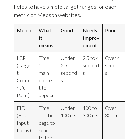
helps to have simple target ranges for each
metric on Medspa websites.
Metric
What
Good
Needs
Poor
it
improv
means
ement
LCP
Time
Under
2.5 to 4
Over 4
(Larges
for
2.5
second
second
t
main
second
s
s
Conte
conten
s
ntful
t to
Paint)
appear
FID
Time
Under
100 to
Over
(First
for the
100 ms
300 ms
300 ms
Input
page to
Delay)
react
to the