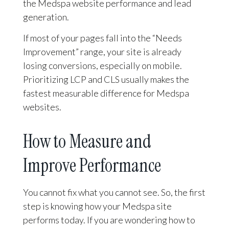
the Medspa website performance and lead
generation.
If most of your pages fall into the “Needs
Improvement” range, your site is already
losing conversions, especially on mobile.
Prioritizing LCP and CLS usually makes the
fastest measurable difference for Medspa
websites.
How to Measure and
Improve Performance
You cannot fix what you cannot see. So, the first
step is knowing how your Medspa site
performs today. If you are wondering how to