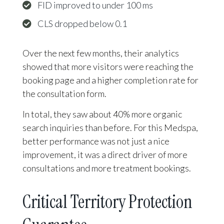
FID improved to under 100 ms
CLS dropped below 0.1
Over the next few months, their analytics
showed that more visitors were reaching the
booking page and a higher completion rate for
the consultation form.
In total, they saw about 40% more organic
search inquiries than before. For this Medspa,
better performance was not just a nice
improvement, it was a direct driver of more
consultations and more treatment bookings.
Critical Territory Protection