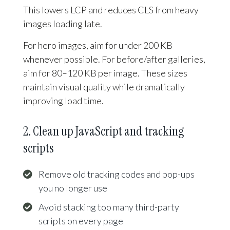
This lowers LCP and reduces CLS from heavy
images loading late.
For hero images, aim for under 200 KB
whenever possible. For before/after galleries,
aim for 80–120 KB per image. These sizes
maintain visual quality while dramatically
improving load time.
2. Clean up JavaScript and tracking
scripts
Remove old tracking codes and pop-ups
you no longer use
Avoid stacking too many third-party
scripts on every page