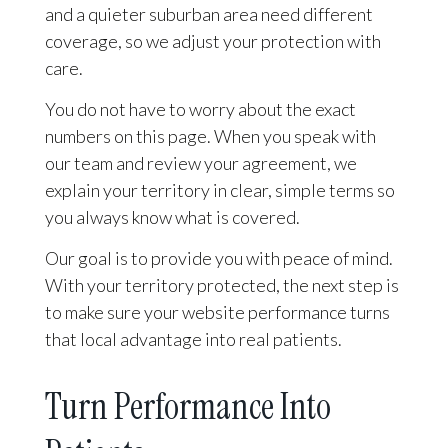
and a quieter suburban area need different
coverage, so we adjust your protection with
care.
You do not have to worry about the exact
numbers on this page. When you speak with
our team and review your agreement, we
explain your territory in clear, simple terms so
you always know what is covered.
Our goal is to provide you with peace of mind.
With your territory protected, the next step is
to make sure your website performance turns
that local advantage into real patients.
Turn Performance Into