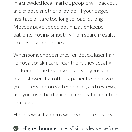
In a crowded local market, people will back out
and choose another provider if your pages
hesitate or take too long to load. Strong
Medspa page speed optimization keeps
patients moving smoothly from search results
to consultation requests.
When someone searches for Botox, laser hair
removal, or skincare near them, they usually
click one of the first few results. If your site
loads slower than others, patients see less of
your offers, before/after photos, and reviews,
and you lose the chance to turn that click into a
real lead.
Here is what happens when your site is slow:
Higher bounce rate:
Visitors leave before