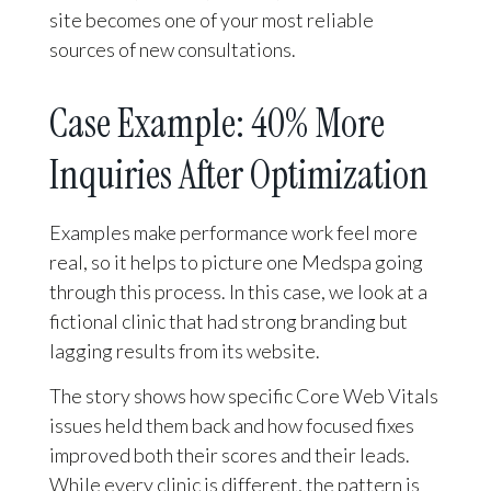
site becomes one of your most reliable
sources of new consultations.
Case Example: 40% More
Inquiries After Optimization
Examples make performance work feel more
real, so it helps to picture one Medspa going
through this process. In this case, we look at a
fictional clinic that had strong branding but
lagging results from its website.
The story shows how specific Core Web Vitals
issues held them back and how focused fixes
improved both their scores and their leads.
While every clinic is different, the pattern is