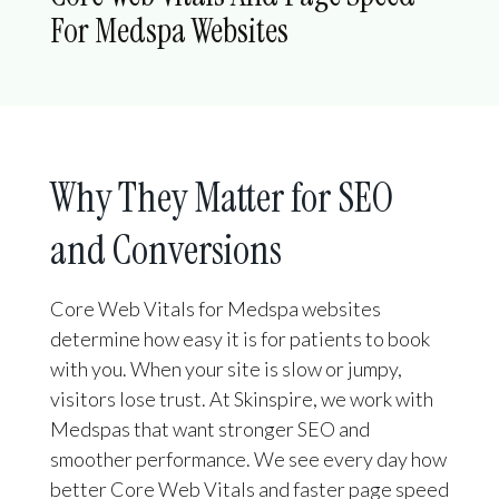
For Medspa Websites
Why They Matter for SEO
and Conversions
Core Web Vitals for Medspa websites
determine how easy it is for patients to book
with you. When your site is slow or jumpy,
visitors lose trust. At Skinspire, we work with
Medspas that want stronger SEO and
smoother performance. We see every day how
better Core Web Vitals and faster page speed