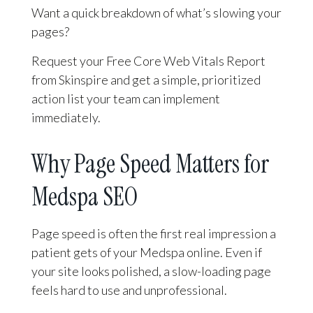
Want a quick breakdown of what’s slowing your
pages?
Request your Free Core Web Vitals Report
from Skinspire and get a simple, prioritized
action list your team can implement
immediately.
Why Page Speed Matters for
Medspa SEO
Page speed is often the first real impression a
patient gets of your Medspa online. Even if
your site looks polished, a slow-loading page
feels hard to use and unprofessional.