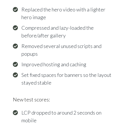
Replaced the hero video with a lighter
hero image
Compressed and lazy-loaded the
before/after gallery
Removed several unused scripts and
popups
Improved hosting and caching
Set fixed spaces for banners so the layout
stayed stable
New test scores:
LCP dropped to around 2 seconds on
mobile