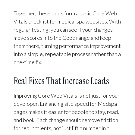
Together, these tools form a basic Core Web
Vitals checklist for medical spa websites. With
regular testing, you can see if your changes
move scores into the Good range and keep
them there, turning performance improvement
into a simple, repeatable process rather than a
one-time fix.
Real Fixes That Increase Leads
Improving Core Web Vitals is not just for your
developer. Enhancing site speed for Medspa
pages makes it easier for people to stay, read,
and book. Each change should remove friction
for real patients, not just lift a number in a