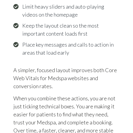
Limit heavy sliders and auto-playing
videos on the homepage
Keep the layout clean so the most
important content loads first
Place key messages and calls to action in
areas that load early
A simpler, focused layout improves both Core
Web Vitals for Medspa websites and
conversion rates.
When you combine these actions, you are not
just ticking technical boxes. You are making it
easier for patients to find what they need,
trust your Medspa, and complete a booking.
Over time, a faster, cleaner, and more stable