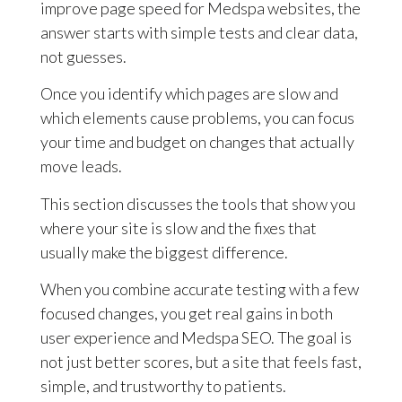
improve page speed for Medspa websites, the
answer starts with simple tests and clear data,
not guesses.
Once you identify which pages are slow and
which elements cause problems, you can focus
your time and budget on changes that actually
move leads.
This section discusses the tools that show you
where your site is slow and the fixes that
usually make the biggest difference.
When you combine accurate testing with a few
focused changes, you get real gains in both
user experience and Medspa SEO. The goal is
not just better scores, but a site that feels fast,
simple, and trustworthy to patients.