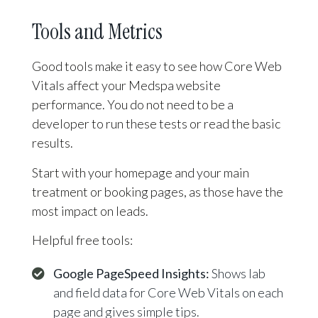
Tools and Metrics
Good tools make it easy to see how Core Web
Vitals affect your Medspa website
performance. You do not need to be a
developer to run these tests or read the basic
results.
Start with your homepage and your main
treatment or booking pages, as those have the
most impact on leads.
Helpful free tools:
Google PageSpeed Insights:
Shows lab
and field data for Core Web Vitals on each
page and gives simple tips.