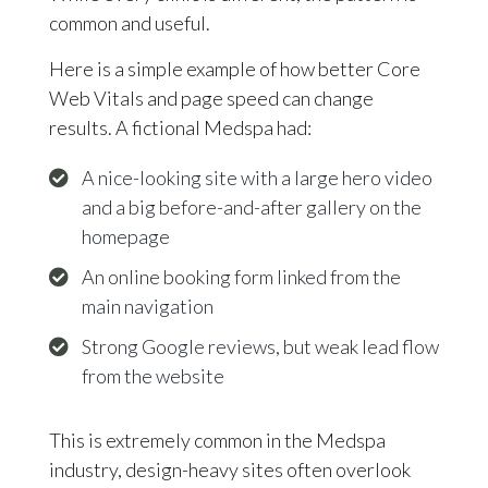
common and useful.
Here is a simple example of how better Core
Web Vitals and page speed can change
results. A fictional Medspa had:
A nice-looking site with a large hero video
and a big before-and-after gallery on the
homepage
An online booking form linked from the
main navigation
Strong Google reviews, but weak lead flow
from the website
This is extremely common in the Medspa
industry, design-heavy sites often overlook