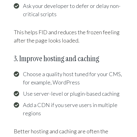
Ask your developer to defer or delay non-
critical scripts
This helps FID and reduces the frozen feeling
after the page looks loaded.
3. Improve hosting and caching
Choose a quality host tuned for your CMS,
for example, WordPress
Use server-level or plugin-based caching
Add a CDN if you serve users in multiple
regions
Better hosting and caching are often the