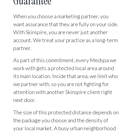
Guarantee
When you choose a marketing partner, you
want assurance that they are fully on your side.
With Skinspire, you are never just another
account. We treat your practice as a long-term
partner.
As part of this commitment, every Medspa we
work with gets a protected local area around
its main location. Inside that area, we limit who
we partner with, so you are not fighting for
attention with another Skinspire client right
next door.
The size of this protected distance depends on
the package you choose and the density of
your local market. A busy urban neighborhood