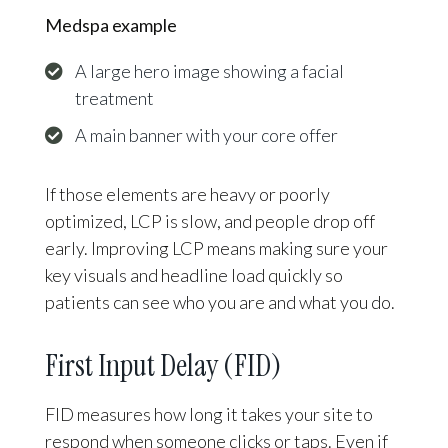
Medspa example
A large hero image showing a facial
treatment
A main banner with your core offer
If those elements are heavy or poorly
optimized, LCP is slow, and people drop off
early. Improving LCP means making sure your
key visuals and headline load quickly so
patients can see who you are and what you do.
First Input Delay (FID)
FID measures how long it takes your site to
respond when someone clicks or taps. Even if