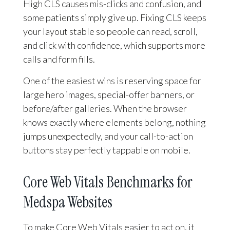
High CLS causes mis-clicks and confusion, and
some patients simply give up. Fixing CLS keeps
your layout stable so people can read, scroll,
and click with confidence, which supports more
calls and form fills.
One of the easiest wins is reserving space for
large hero images, special-offer banners, or
before/after galleries. When the browser
knows exactly where elements belong, nothing
jumps unexpectedly, and your call-to-action
buttons stay perfectly tappable on mobile.
Core Web Vitals Benchmarks for
Medspa Websites
To make Core Web Vitals easier to act on, it