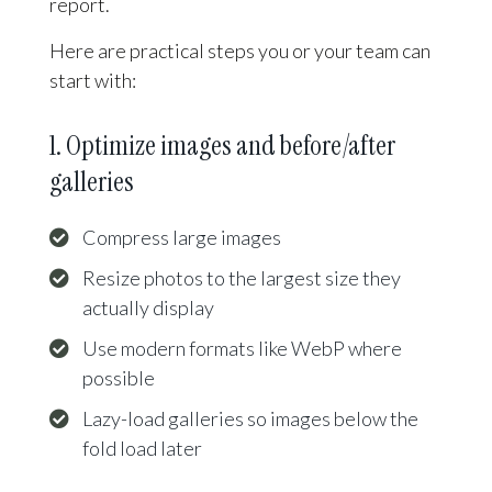
report.
Here are practical steps you or your team can
start with:
1. Optimize images and before/after
galleries
Compress large images
Resize photos to the largest size they
actually display
Use modern formats like WebP where
possible
Lazy-load galleries so images below the
fold load later