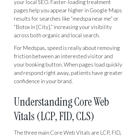
your local SEO. Faster-loading treatment
pages help you appear higher in Google Maps
results for searches like “medspa near me” or
“Botox in [City],” increasing your visibility
across both organic and local search.
For Medspas, speed is really about removing
friction between an interested visitor and
your booking button. When pages load quickly
and respond right away, patients have greater
confidence in your brand.
Understanding Core Web
Vitals (LCP, FID, CLS)
The three main Core Web Vitals are LCP, FID,