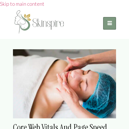
Skip to main content
Core Web Vitals And Page Speed