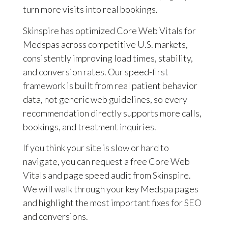
turn more visits into real bookings.
Skinspire has optimized Core Web Vitals for
Medspas across competitive U.S. markets,
consistently improving load times, stability,
and conversion rates. Our speed-first
framework is built from real patient behavior
data, not generic web guidelines, so every
recommendation directly supports more calls,
bookings, and treatment inquiries.
If you think your site is slow or hard to
navigate, you can request a free Core Web
Vitals and page speed audit from Skinspire.
We will walk through your key Medspa pages
and highlight the most important fixes for SEO
and conversions.