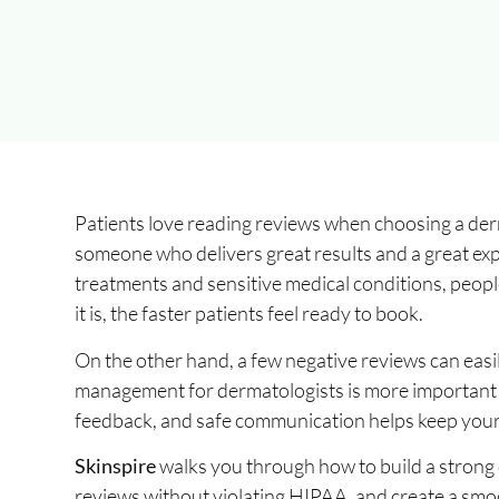
Patients love reading reviews when choosing a derma
someone who delivers great results and a great ex
treatments and sensitive medical conditions, peopl
it is, the faster patients feel ready to book.
On the other hand, a few negative reviews can easil
management for dermatologists is more important n
feedback, and safe communication helps keep your 
Skinspire
walks you through how to build a strong 
reviews without violating HIPAA, and create a smoo