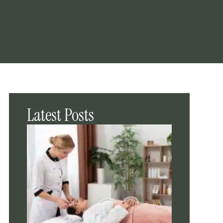
Latest Posts