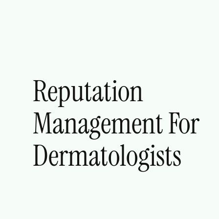
Reputation
Management For
Dermatologists