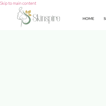
Skip to main content
HOME
S