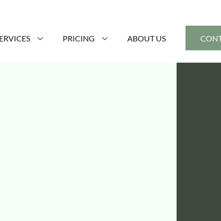
ERVICES
PRICING
ABOUT US
CONT