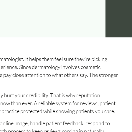
tologist. It helps them feel sure they’re picking
perience. Since dermatology involves cosmetic
e pay close attention to what others say. The stronger
y hurt your credibility. That is why reputation
ow than ever. A reliable system for reviews, patient
practice protected while showing patients you care.
online image, handle patient feedback, respond to
th process to keep reviews coming in naturally.